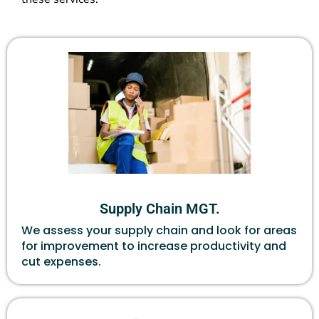
Supply Chain MGT.
We assess your supply chain and look for areas
for improvement to increase productivity and
cut expenses.