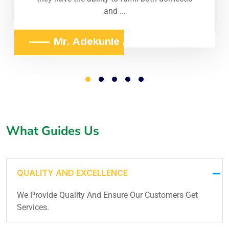
and ...
Mr. Adekunle Adeniji
What Guides Us
QUALITY AND EXCELLENCE
We Provide Quality And Ensure Our Customers Get
Services.