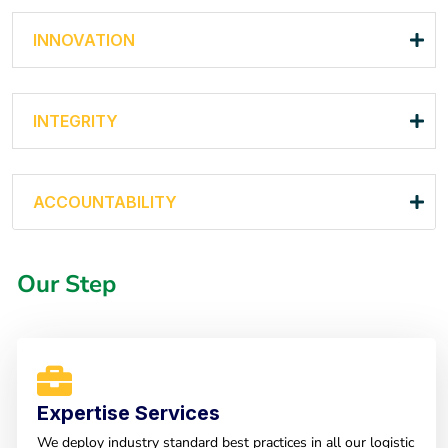
INNOVATION
INTEGRITY
ACCOUNTABILITY
Our Step
Expertise Services
We deploy industry standard best practices in all our logistic