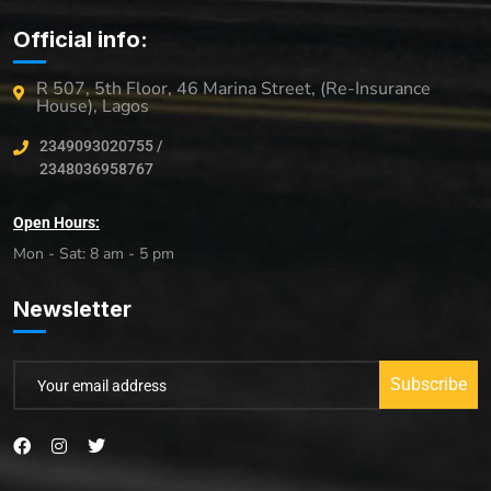
Official info:
R 507, 5th Floor, 46 Marina Street, (Re-Insurance
House), Lagos
2349093020755 /
2348036958767
Open Hours:
Mon - Sat: 8 am - 5 pm
Newsletter
Subscribe