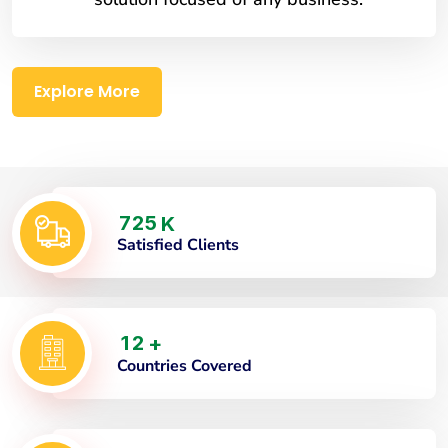
Explore More
7
2
5
K
Satisfied Clients
1
2
+
Countries Covered