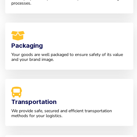
processes.
Packaging
Your goods are well packaged to ensure safety of its value
and your brand image.
Transportation
We provide safe, secured and efficient transportation
methods for your logistics.