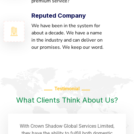
premium service?
Reputed Company
We have been in the system for
about a decade. We have a name
in the industry and can deliver on
our promises. We keep our word.
Testimonial
What Clients Think About Us?
With Crown Shadow Global Services Limited,
they have the ability to fulfill both domestic