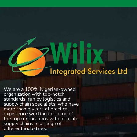
We are a 100% Nigerian-owned
organization with top-notch
standards, run by logistics and
supply chain specialists, who have
more than 5 years of practical
experience working for some of
the top corporations with intricate
supply chains in a range of
different industries.