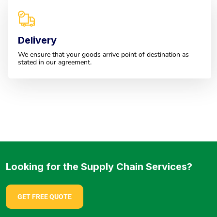
Delivery
We ensure that your goods arrive point of destination as
stated in our agreement.
Looking for the Supply Chain Services?
GET FREE QUOTE