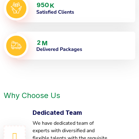
9
5
0
K
Satisfied Clients
2
M
Delivered Packages
Why Choose Us
Dedicated Team
We have dedicated team of
experts with diversified and
flexible talents with the requisite