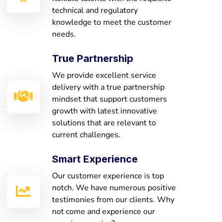
technical and regulatory
knowledge to meet the customer
needs.
True Partnership
We provide excellent service
delivery with a true partnership
mindset that support customers
growth with latest innovative
solutions that are relevant to
current challenges.
Smart Experience
Our customer experience is top
notch. We have numerous positive
testimonies from our clients. Why
not come and experience our