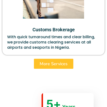
Customs Brokerage
With quick turnaround times and clear billing,
we provide customs clearing services at all
airports and seaports in Nigeria.
More Services
5
+
Years