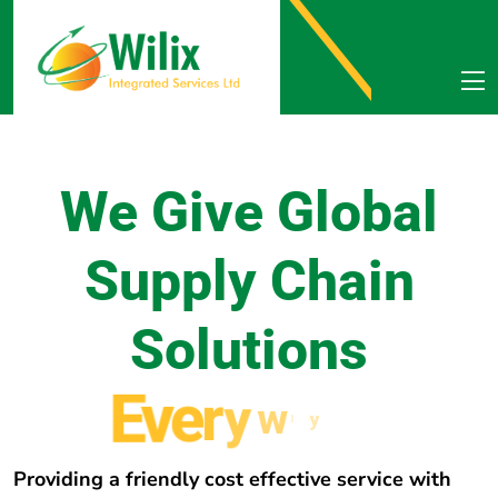
We Give Global
Supply Chain
Solutions
E
v
e
r
y
w
h
e
r
e
Providing a friendly cost effective service with