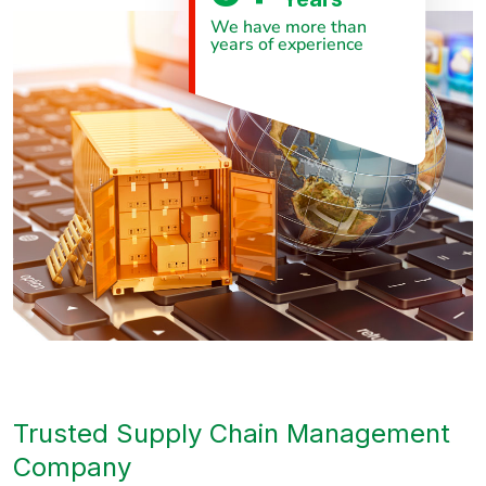
We have more than
years of experience
Trusted Supply Chain Management
Company