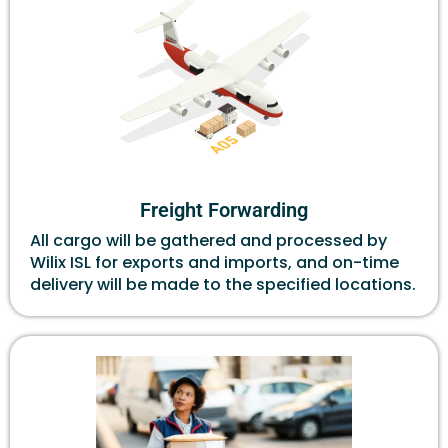
Freight Forwarding
All cargo will be gathered and processed by
Wilix ISL for exports and imports, and on-time
delivery will be made to the specified locations.