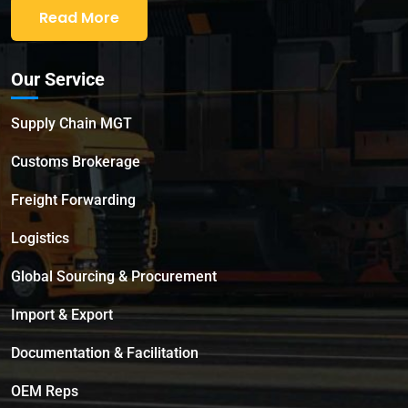
Read More
Our Service
Supply Chain MGT
Customs Brokerage
Freight Forwarding
Logistics
Global Sourcing & Procurement
Import & Export
Documentation & Facilitation
OEM Reps