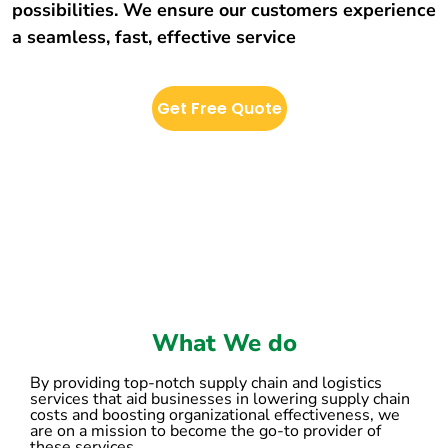
possibilities. We ensure our customers experience
a seamless, fast, effective service
Get Free Quote
What We do
By providing top-notch supply chain and logistics
services that aid businesses in lowering supply chain
costs and boosting organizational effectiveness, we
are on a mission to become the go-to provider of
these services.