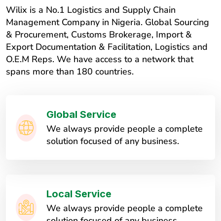
Wilix is a No.1 Logistics and Supply Chain
Management Company in Nigeria. Global Sourcing
& Procurement, Customs Brokerage, Import &
Export Documentation & Facilitation, Logistics and
O.E.M Reps. We have access to a network that
spans more than 180 countries.
Global Service
We always provide people a complete
solution focused of any business.
Local Service
We always provide people a complete
solution focused of any business.