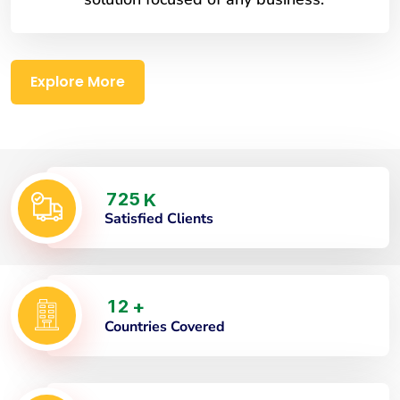
Explore More
7
2
5
K
Satisfied Clients
1
2
+
Countries Covered