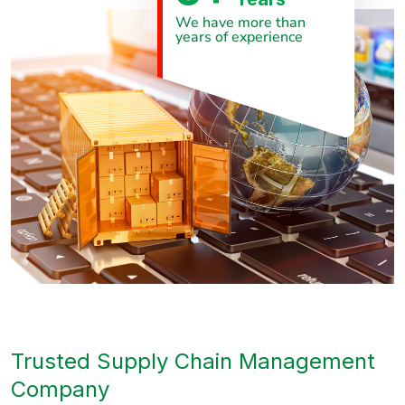
We have more than
years of experience
Trusted Supply Chain Management
Company