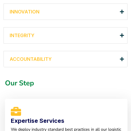
INNOVATION
INTEGRITY
ACCOUNTABILITY
Our Step
Expertise Services
We deploy industry standard best practices in all our logistic