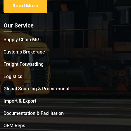
Read More
Our Service
Supply Chain MGT
Customs Brokerage
Freight Forwarding
Logistics
Global Sourcing & Procurement
Import & Export
Documentation & Facilitation
OEM Reps