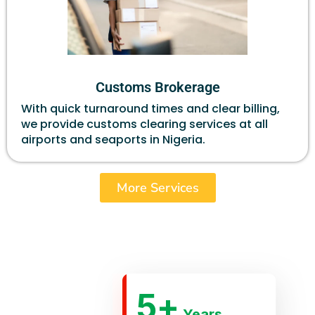
Customs Brokerage
With quick turnaround times and clear billing,
we provide customs clearing services at all
airports and seaports in Nigeria.
More Services
5
+
Years