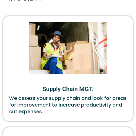
Supply Chain MGT.
We assess your supply chain and look for areas
for improvement to increase productivity and
cut expenses.