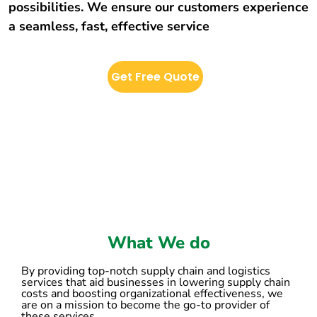
possibilities. We ensure our customers experience
a seamless, fast, effective service
Get Free Quote
What We do
By providing top-notch supply chain and logistics
services that aid businesses in lowering supply chain
costs and boosting organizational effectiveness, we
are on a mission to become the go-to provider of
these services.