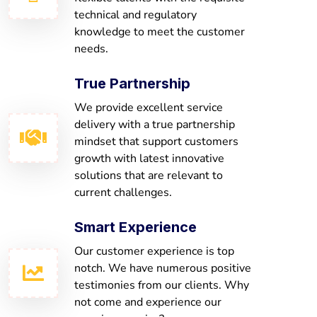
technical and regulatory
knowledge to meet the customer
needs.
True Partnership
We provide excellent service
delivery with a true partnership
mindset that support customers
growth with latest innovative
solutions that are relevant to
current challenges.
Smart Experience
Our customer experience is top
notch. We have numerous positive
testimonies from our clients. Why
not come and experience our