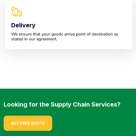
Delivery
We ensure that your goods arrive point of destination as
stated in our agreement.
Looking for the Supply Chain Services?
GET FREE QUOTE