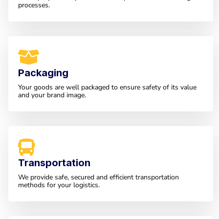
processes.
Packaging
Your goods are well packaged to ensure safety of its value
and your brand image.
Transportation
We provide safe, secured and efficient transportation
methods for your logistics.