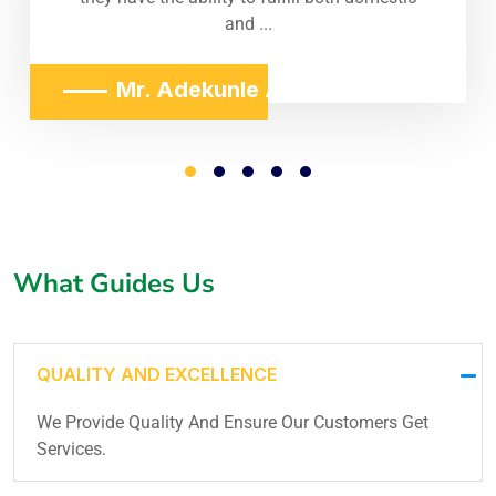
and ...
Mr. Adekunle Adeniji
What Guides Us
QUALITY AND EXCELLENCE
We Provide Quality And Ensure Our Customers Get
Services.