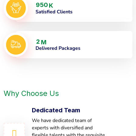
9
5
0
K
Satisfied Clients
2
M
Delivered Packages
Why Choose Us
Dedicated Team
We have dedicated team of
experts with diversified and
flexible talents with the requisite