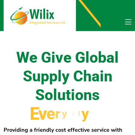
We Give Global
Supply Chain
Solutions
E
v
e
r
y
w
h
e
r
e
Providing a friendly cost effective service with