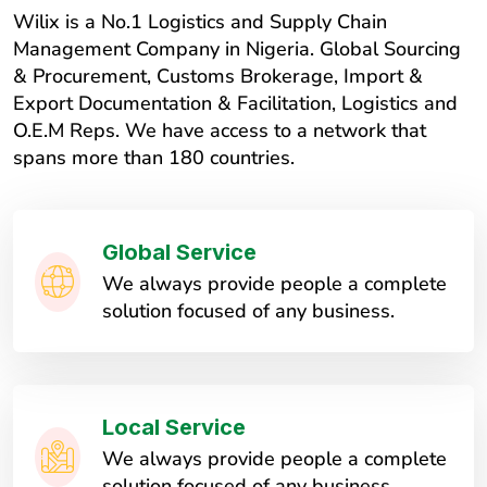
Wilix is a No.1 Logistics and Supply Chain
Management Company in Nigeria. Global Sourcing
& Procurement, Customs Brokerage, Import &
Export Documentation & Facilitation, Logistics and
O.E.M Reps. We have access to a network that
spans more than 180 countries.
Global Service
We always provide people a complete
solution focused of any business.
Local Service
We always provide people a complete
solution focused of any business.