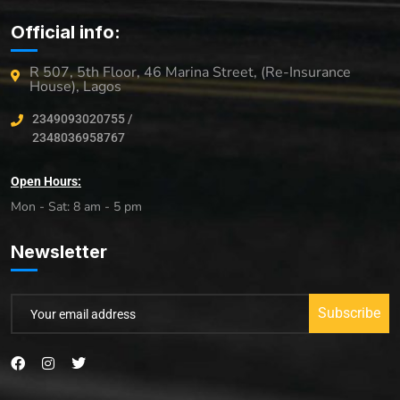
Official info:
R 507, 5th Floor, 46 Marina Street, (Re-Insurance
House), Lagos
2349093020755 /
2348036958767
Open Hours:
Mon - Sat: 8 am - 5 pm
Newsletter
Subscribe