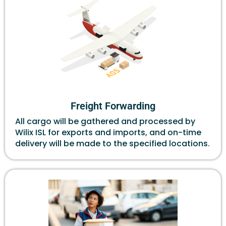
Freight Forwarding
All cargo will be gathered and processed by
Wilix ISL for exports and imports, and on-time
delivery will be made to the specified locations.