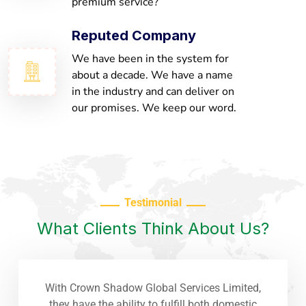
premium service?
Reputed Company
We have been in the system for
about a decade. We have a name
in the industry and can deliver on
our promises. We keep our word.
Testimonial
What Clients Think About Us?
With Crown Shadow Global Services Limited,
they have the ability to fulfill both domestic