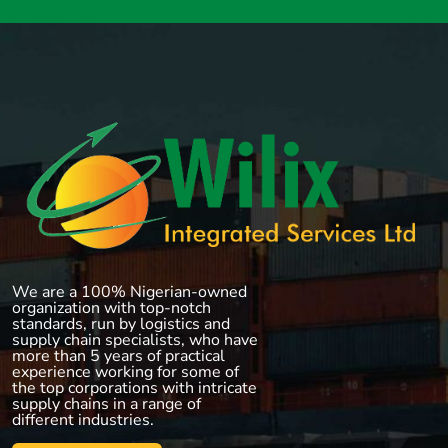
We are a 100% Nigerian-owned
organization with top-notch
standards, run by logistics and
supply chain specialists, who have
more than 5 years of practical
experience working for some of
the top corporations with intricate
supply chains in a range of
different industries.