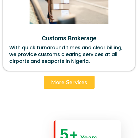
Customs Brokerage
With quick turnaround times and clear billing,
we provide customs clearing services at all
airports and seaports in Nigeria.
More Services
5
+
Years