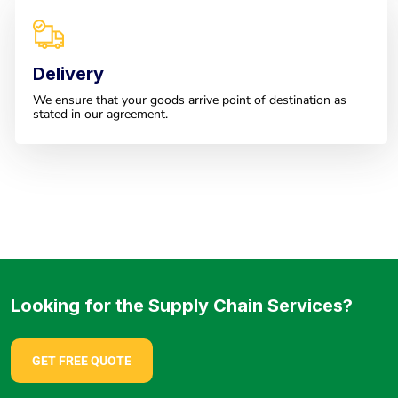
Delivery
We ensure that your goods arrive point of destination as
stated in our agreement.
Looking for the Supply Chain Services?
GET FREE QUOTE