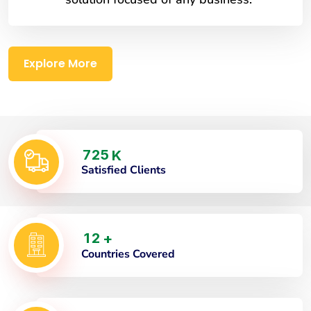
Explore More
7
2
5
K
Satisfied Clients
1
2
+
Countries Covered