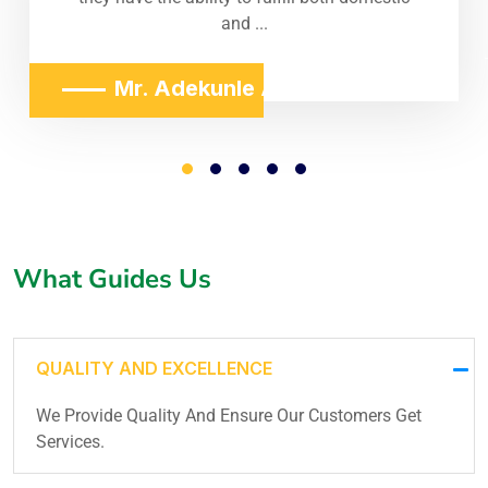
and ...
Mr. Adekunle Adeniji
What Guides Us
QUALITY AND EXCELLENCE
We Provide Quality And Ensure Our Customers Get
Services.