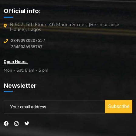
Official info:
R 507, 5th Floor, 46 Marina Street, (Re-Insurance
House), Lagos
2349093020755 /
2348036958767
Open Hours:
Mon - Sat: 8 am - 5 pm
Newsletter
Subscribe