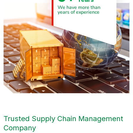
We have more than
years of experience
Trusted Supply Chain Management
Company