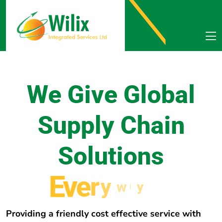
We Give Global
Supply Chain
Solutions
E
v
e
r
y
w
h
e
r
e
Providing a friendly cost effective service with