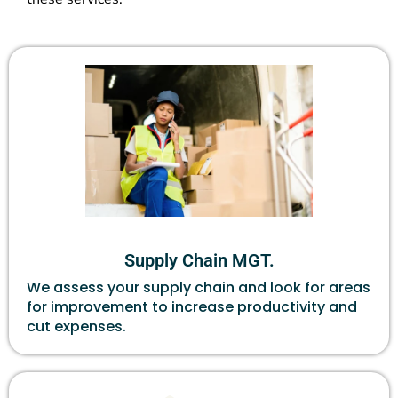
Supply Chain MGT.
We assess your supply chain and look for areas
for improvement to increase productivity and
cut expenses.