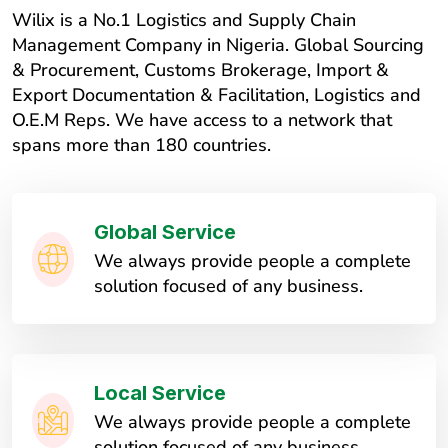
Wilix is a No.1 Logistics and Supply Chain
Management Company in Nigeria. Global Sourcing
& Procurement, Customs Brokerage, Import &
Export Documentation & Facilitation, Logistics and
O.E.M Reps. We have access to a network that
spans more than 180 countries.
Global Service
We always provide people a complete
solution focused of any business.
Local Service
We always provide people a complete
solution focused of any business.