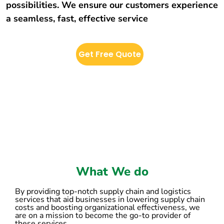
possibilities. We ensure our customers experience
a seamless, fast, effective service
Get Free Quote
What We do
By providing top-notch supply chain and logistics
services that aid businesses in lowering supply chain
costs and boosting organizational effectiveness, we
are on a mission to become the go-to provider of
these services.