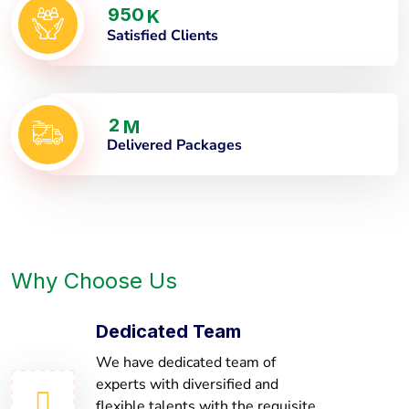
9
5
0
K
Satisfied Clients
2
M
Delivered Packages
Why Choose Us
Dedicated Team
We have dedicated team of
experts with diversified and
flexible talents with the requisite