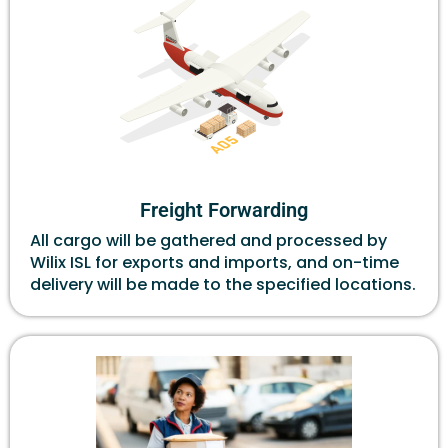
Freight Forwarding
All cargo will be gathered and processed by
Wilix ISL for exports and imports, and on-time
delivery will be made to the specified locations.