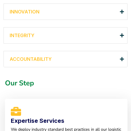
INNOVATION
INTEGRITY
ACCOUNTABILITY
Our Step
Expertise Services
We deploy industry standard best practices in all our logistic