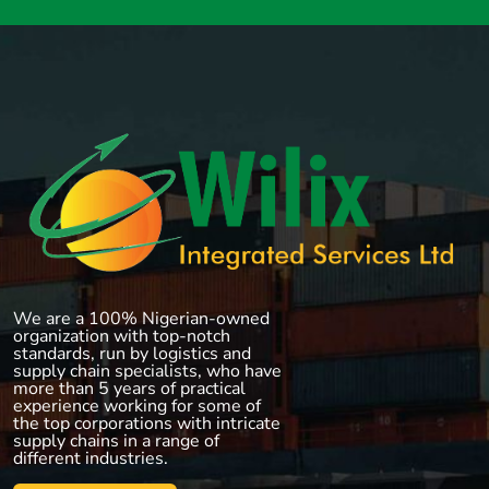
We are a 100% Nigerian-owned
organization with top-notch
standards, run by logistics and
supply chain specialists, who have
more than 5 years of practical
experience working for some of
the top corporations with intricate
supply chains in a range of
different industries.