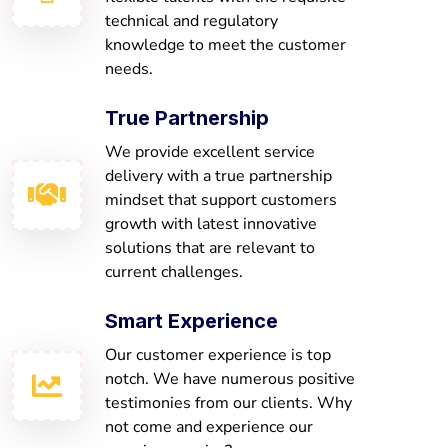
technical and regulatory
knowledge to meet the customer
needs.
True Partnership
We provide excellent service
delivery with a true partnership
mindset that support customers
growth with latest innovative
solutions that are relevant to
current challenges.
Smart Experience
Our customer experience is top
notch. We have numerous positive
testimonies from our clients. Why
not come and experience our