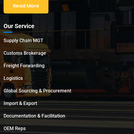
Read More
Our Service
Supply Chain MGT
Customs Brokerage
Freight Forwarding
Logistics
Global Sourcing & Procurement
Import & Export
Documentation & Facilitation
OEM Reps