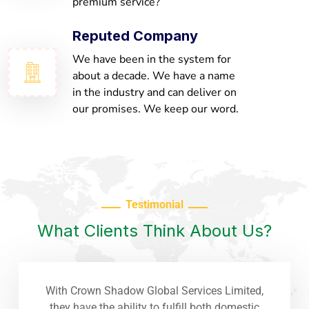
premium service?
Reputed Company
We have been in the system for
about a decade. We have a name
in the industry and can deliver on
our promises. We keep our word.
Testimonial
What Clients Think About Us?
With Crown Shadow Global Services Limited,
they have the ability to fulfill both domestic