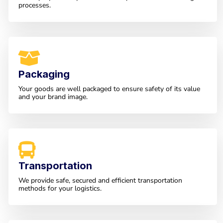
processes.
Packaging
Your goods are well packaged to ensure safety of its value
and your brand image.
Transportation
We provide safe, secured and efficient transportation
methods for your logistics.