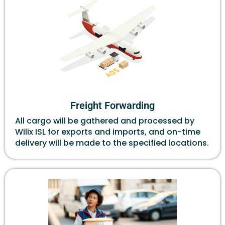
Freight Forwarding
All cargo will be gathered and processed by
Wilix ISL for exports and imports, and on-time
delivery will be made to the specified locations.