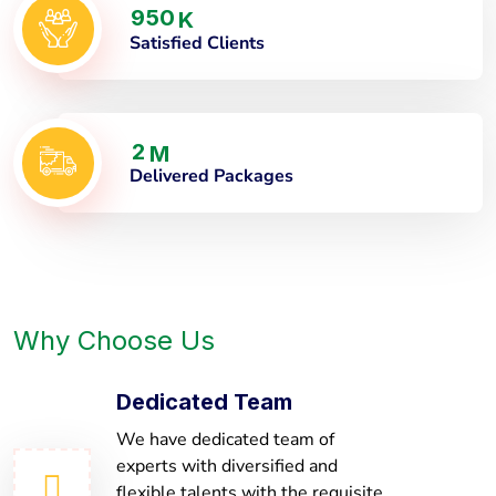
9
5
0
K
Satisfied Clients
2
M
Delivered Packages
Why Choose Us
Dedicated Team
We have dedicated team of
experts with diversified and
flexible talents with the requisite