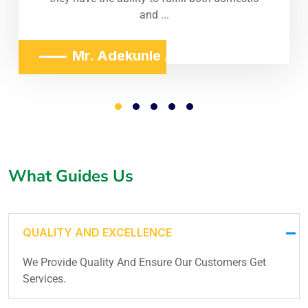
and ...
Mr. Adekunle Adeniji
What Guides Us
QUALITY AND EXCELLENCE
We Provide Quality And Ensure Our Customers Get
Services.