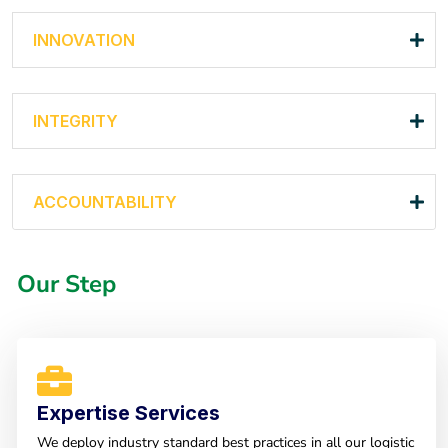
INNOVATION
INTEGRITY
ACCOUNTABILITY
Our Step
Expertise Services
We deploy industry standard best practices in all our logistic