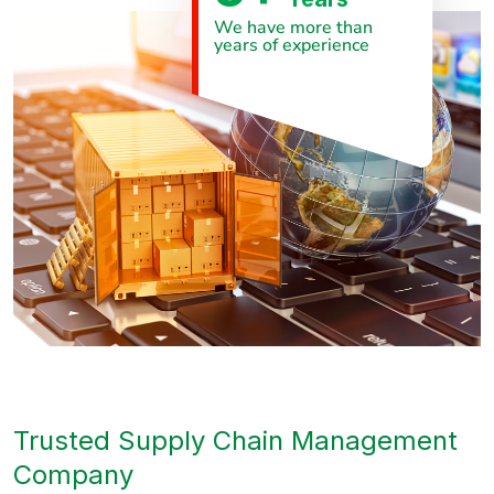
We have more than
years of experience
Trusted Supply Chain Management
Company