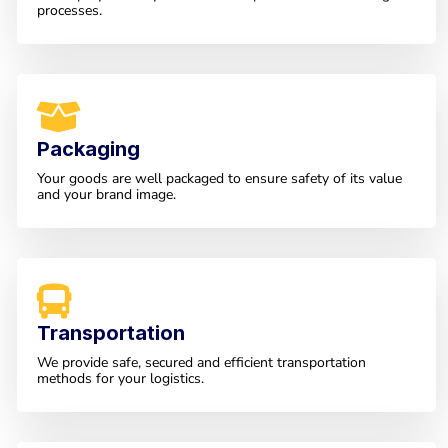
processes.
Packaging
Your goods are well packaged to ensure safety of its value
and your brand image.
Transportation
We provide safe, secured and efficient transportation
methods for your logistics.