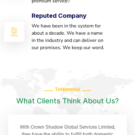
premium service?
Reputed Company
We have been in the system for
about a decade. We have a name
in the industry and can deliver on
our promises. We keep our word.
Testimonial
What Clients Think About Us?
With Crown Shadow Global Services Limited,
they have the ability to fulfill both domestic