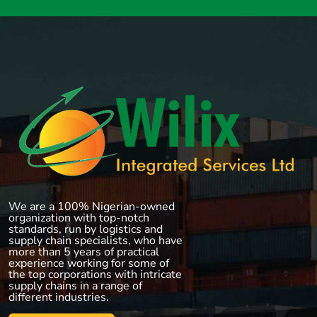
We are a 100% Nigerian-owned
organization with top-notch
standards, run by logistics and
supply chain specialists, who have
more than 5 years of practical
experience working for some of
the top corporations with intricate
supply chains in a range of
different industries.