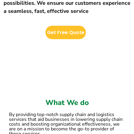
possibilities. We ensure our customers experience
a seamless, fast, effective service
Get Free Quote
What We do
By providing top-notch supply chain and logistics
services that aid businesses in lowering supply chain
costs and boosting organizational effectiveness, we
are on a mission to become the go-to provider of
these services.