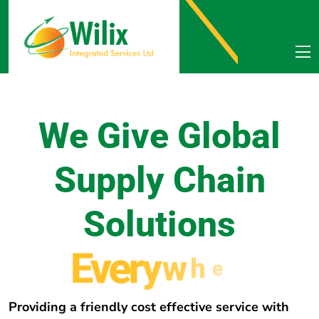
We Give Global
Supply Chain
Solutions
E
v
e
r
y
w
h
e
r
e
Providing a friendly cost effective service with