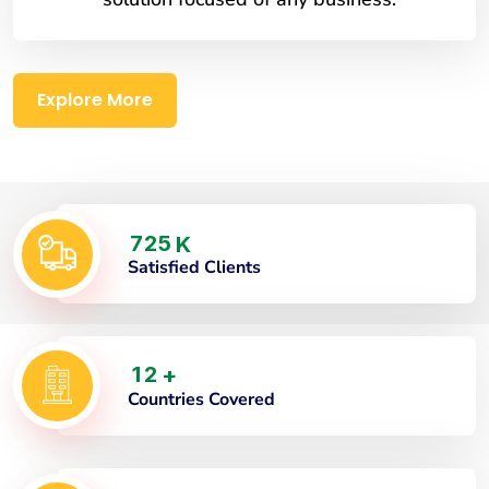
Explore More
7
2
5
K
Satisfied Clients
1
2
+
Countries Covered