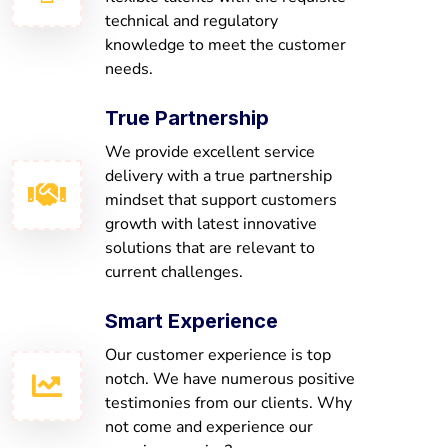
technical and regulatory
knowledge to meet the customer
needs.
True Partnership
We provide excellent service
delivery with a true partnership
mindset that support customers
growth with latest innovative
solutions that are relevant to
current challenges.
Smart Experience
Our customer experience is top
notch. We have numerous positive
testimonies from our clients. Why
not come and experience our