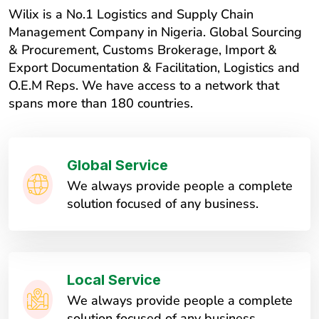
Wilix is a No.1 Logistics and Supply Chain
Management Company in Nigeria. Global Sourcing
& Procurement, Customs Brokerage, Import &
Export Documentation & Facilitation, Logistics and
O.E.M Reps. We have access to a network that
spans more than 180 countries.
Global Service
We always provide people a complete
solution focused of any business.
Local Service
We always provide people a complete
solution focused of any business.