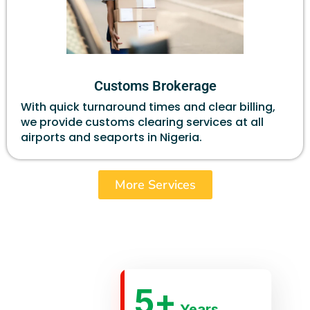
Customs Brokerage
With quick turnaround times and clear billing,
we provide customs clearing services at all
airports and seaports in Nigeria.
More Services
5
+
Years