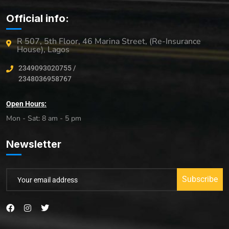
Official info:
R 507, 5th Floor, 46 Marina Street, (Re-Insurance
House), Lagos
2349093020755 /
2348036958767
Open Hours:
Mon - Sat: 8 am - 5 pm
Newsletter
Subscribe