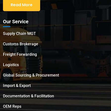
Read More
Our Service
Supply Chain MGT
Customs Brokerage
Freight Forwarding
Logistics
Global Sourcing & Procurement
Import & Export
Documentation & Facilitation
OEM Reps