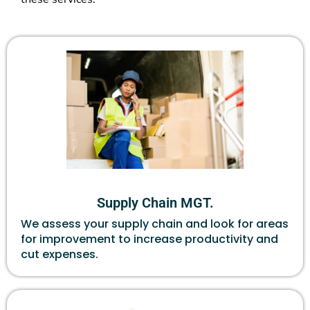
Supply Chain MGT.
We assess your supply chain and look for areas
for improvement to increase productivity and
cut expenses.