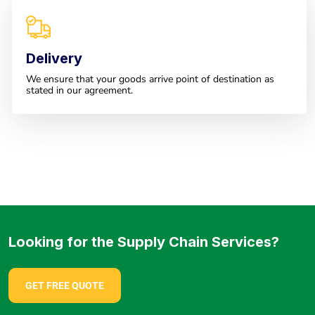
Delivery
We ensure that your goods arrive point of destination as
stated in our agreement.
Looking for the Supply Chain Services?
GET FREE QUOTE