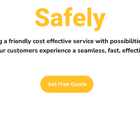
r
e
h
E
v
e
r
y
w
 a friendly cost effective service with possibilit
ur customers experience a seamless, fast, effect
Get Free Quote