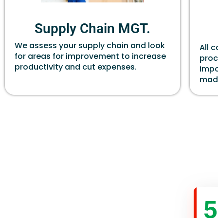
Supply Chain MGT.
We assess your supply chain and look
All 
for areas for improvement to increase
proc
productivity and cut expenses.
impo
made
5