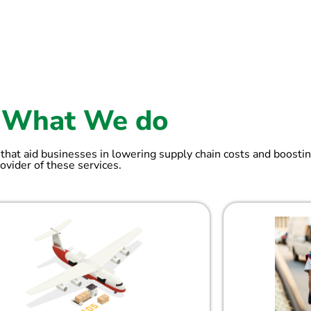
What We do
 that aid businesses in lowering supply chain costs and boostin
ovider of these services.