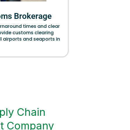
oms Brokerage
urnaround times and clear
rovide customs clearing
ll airports and seaports in
ply Chain
t Company