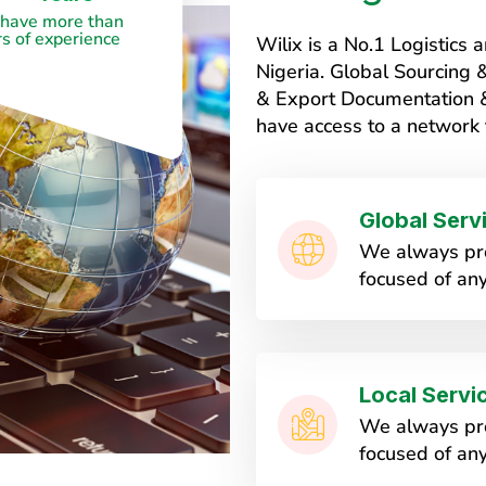
have more than
s of experience
Wilix is a No.1 Logistic
Nigeria. Global Sourcing
& Export Documentation & 
have access to a network 
Global Serv
We always pro
focused of any
Local Servi
We always pro
focused of any