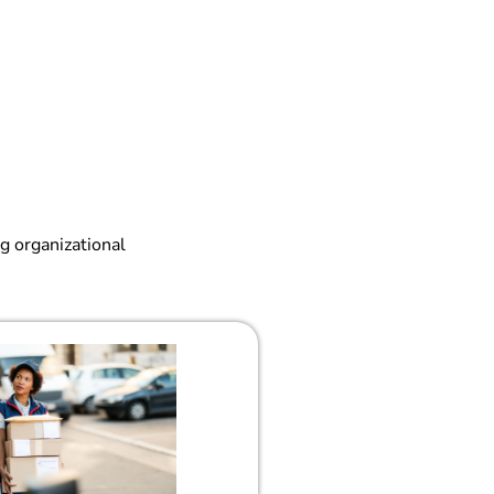
g organizational