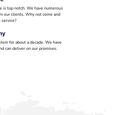
e is top notch. We have numerous
om our clients. Why not come and
 service?
ny
stem for about a decade. We have
nd can deliver on our promises.