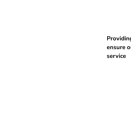
Providing
ensure o
service