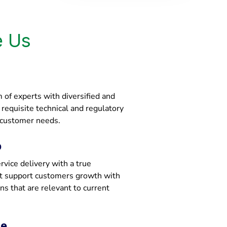
 Us
of experts with diversified and
e requisite technical and regulatory
 customer needs.
p
vice delivery with a true
at support customers growth with
ons that are relevant to current
ce