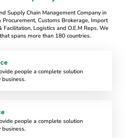
s and Supply Chain Management Company in
 & Procurement, Customs Brokerage, Import
Facilitation, Logistics and O.E.M Reps. We
that spans more than 180 countries.
ice
vide people a complete solution
 business.
ce
vide people a complete solution
 business.