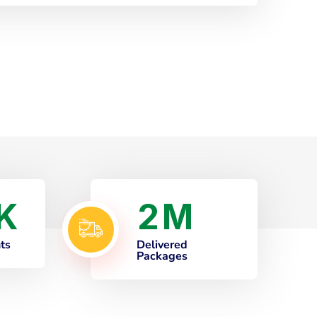
2
K
M
nts
Delivered
Packages