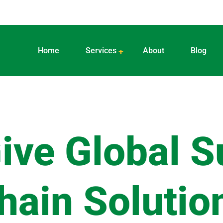
Home
Services
About
Blog
ive Global S
hain Solutio