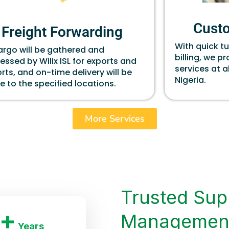
Cust
Freight Forwarding
With quick t
cargo will be gathered and
billing, we p
essed by Wilix ISL for exports and
services at a
rts, and on-time delivery will be
Nigeria.
 to the specified locations.
More Services
Trusted Sup
+
Managemen
Years