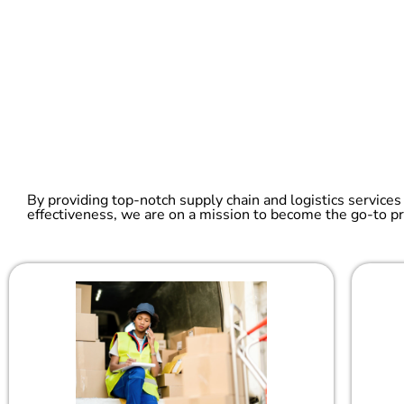
By providing top-notch supply chain and logistics services
effectiveness, we are on a mission to become the go-to pr