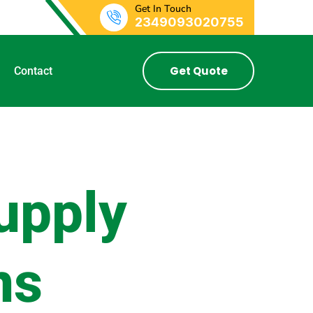
Get In Touch
2349093020755
Get Quote
Contact
upply
ns