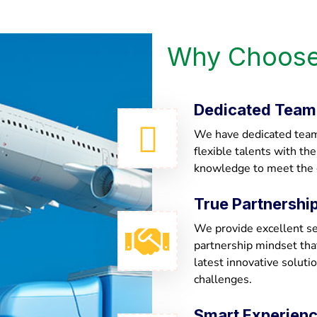
Why Choose
Dedicated Team
We have dedicated team 
flexible talents with th
knowledge to meet the
True Partnershi
We provide excellent ser
partnership mindset th
latest innovative soluti
challenges.
Smart Experien