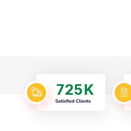
7
2
5
K
Satisfied Clients