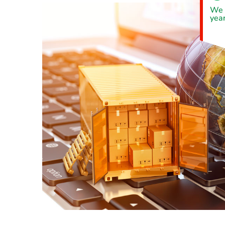
We 
year