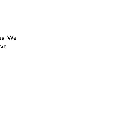
e
ies. We
ive