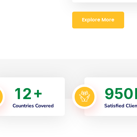
Explore More
1
2
9
5
0
+
Countries Covered
Satisfied Clie