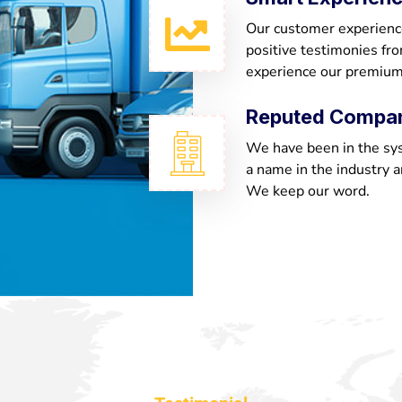
Our customer experienc
positive testimonies fr
experience our premium
Reputed Compa
We have been in the sy
a name in the industry a
We keep our word.