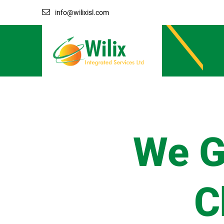
info@wilixisl.com
We G
C