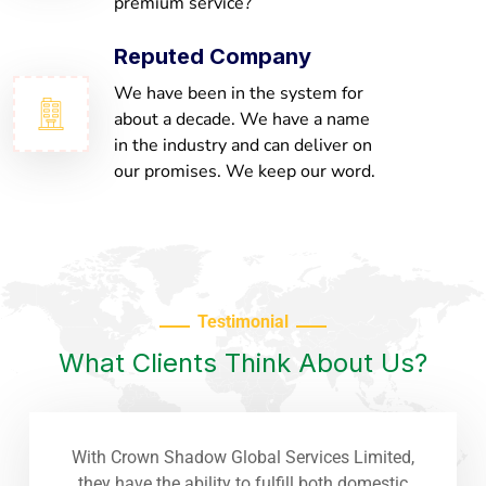
premium service?
Reputed Company
We have been in the system for
about a decade. We have a name
in the industry and can deliver on
our promises. We keep our word.
Testimonial
What Clients Think About Us?
With Crown Shadow Global Services Limited,
they have the ability to fulfill both domestic