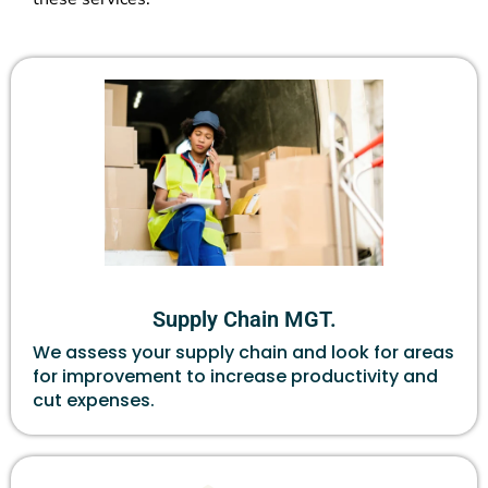
Supply Chain MGT.
We assess your supply chain and look for areas
for improvement to increase productivity and
cut expenses.