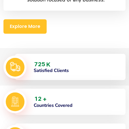
Explore More
7
2
5
K
Satisfied Clients
1
2
+
Countries Covered