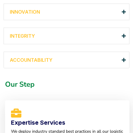
INNOVATION
INTEGRITY
ACCOUNTABILITY
Our Step
Expertise Services
We deploy industry standard best practices in all our logistic