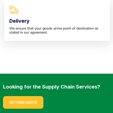
Delivery
We ensure that your goods arrive point of destination as
stated in our agreement.
Looking for the Supply Chain Services?
GET FREE QUOTE