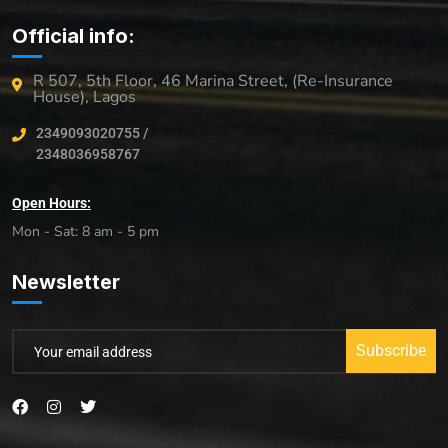
Official info:
R 507, 5th Floor, 46 Marina Street, (Re-Insurance
House), Lagos
2349093020755 /
2348036958767
Open Hours:
Mon - Sat: 8 am - 5 pm
Newsletter
Subscribe