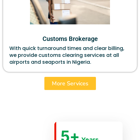
Customs Brokerage
With quick turnaround times and clear billing,
we provide customs clearing services at all
airports and seaports in Nigeria.
More Services
5
+
Years