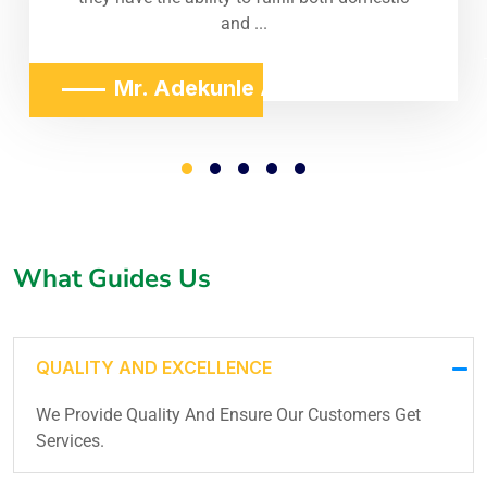
and ...
Mr. Adekunle Adeniji
What Guides Us
QUALITY AND EXCELLENCE
We Provide Quality And Ensure Our Customers Get
Services.