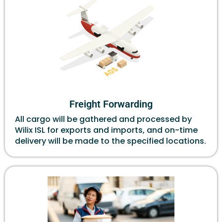
Freight Forwarding
All cargo will be gathered and processed by
Wilix ISL for exports and imports, and on-time
delivery will be made to the specified locations.