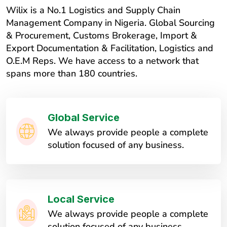
Wilix is a No.1 Logistics and Supply Chain
Management Company in Nigeria. Global Sourcing
& Procurement, Customs Brokerage, Import &
Export Documentation & Facilitation, Logistics and
O.E.M Reps. We have access to a network that
spans more than 180 countries.
Global Service
We always provide people a complete
solution focused of any business.
Local Service
We always provide people a complete
solution focused of any business.