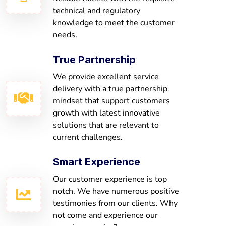
technical and regulatory
knowledge to meet the customer
needs.
True Partnership
We provide excellent service
delivery with a true partnership
mindset that support customers
growth with latest innovative
solutions that are relevant to
current challenges.
Smart Experience
Our customer experience is top
notch. We have numerous positive
testimonies from our clients. Why
not come and experience our