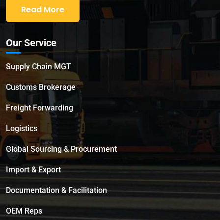
Read More
Our Service
Supply Chain MGT
Customs Brokerage
Freight Forwarding
Logistics
Global Sourcing & Procurement
Import & Export
Documentation & Facilitation
OEM Reps