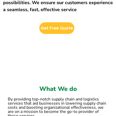
possibilities. We ensure our customers experience
a seamless, fast, effective service
Get Free Quote
What We do
By providing top-notch supply chain and logistics
services that aid businesses in lowering supply chain
costs and boosting organizational effectiveness, we
are on a mission to become the go-to provider of
these services.