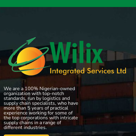
We are a 100% Nigerian-owned
organization with top-notch
standards, run by logistics and
supply chain specialists, who have
more than 5 years of practical
experience working for some of
the top corporations with intricate
supply chains in a range of
different industries.