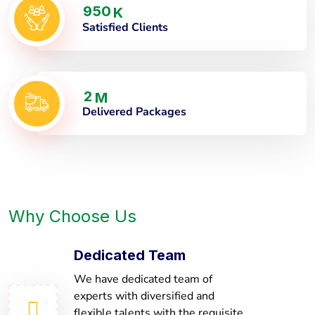
9
5
0
K
Satisfied Clients
2
M
Delivered Packages
Why Choose Us
Dedicated Team
We have dedicated team of
experts with diversified and
flexible talents with the requisite