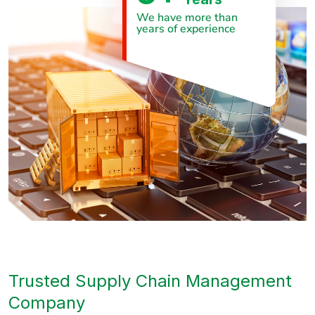
We have more than
years of experience
Trusted Supply Chain Management
Company