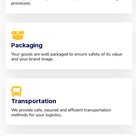
processes.
Packaging
Your goods are well packaged to ensure safety of its value
and your brand image.
Transportation
We provide safe, secured and efficient transportation
methods for your logistics.