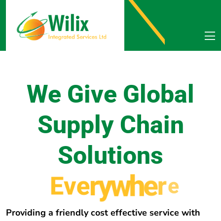
We Give Global
Supply Chain
Solutions
E
v
e
r
y
w
h
e
r
e
Providing a friendly cost effective service with