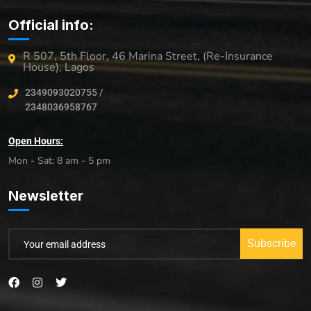
Official info:
R 507, 5th Floor, 46 Marina Street, (Re-Insurance
House), Lagos
2349093020755 /
2348036958767
Open Hours:
Mon - Sat: 8 am - 5 pm
Newsletter
Subscribe