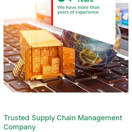
We have more than
years of experience
Trusted Supply Chain Management
Company