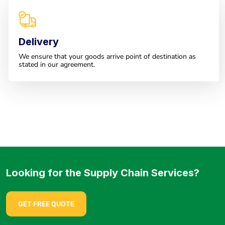
Delivery
We ensure that your goods arrive point of destination as
stated in our agreement.
Looking for the Supply Chain Services?
GET FREE QUOTE