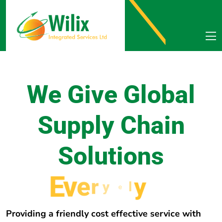
We Give Global
Supply Chain
Solutions
E
v
e
r
y
w
h
e
r
e
Providing a friendly cost effective service with