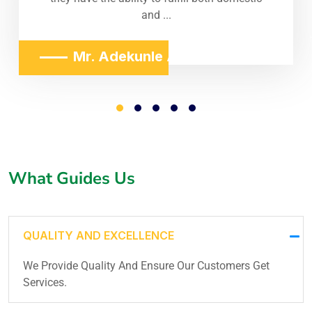
and ...
Mr. Adekunle Adeniji
What Guides Us
QUALITY AND EXCELLENCE
We Provide Quality And Ensure Our Customers Get
Services.