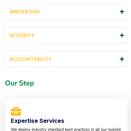
INNOVATION
INTEGRITY
ACCOUNTABILITY
Our Step
Expertise Services
We deploy industry standard best practices in all our logistic