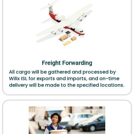
Freight Forwarding
All cargo will be gathered and processed by
Wilix ISL for exports and imports, and on-time
delivery will be made to the specified locations.