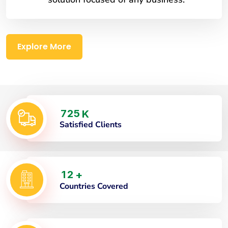
Explore More
7
2
5
K
Satisfied Clients
1
2
+
Countries Covered