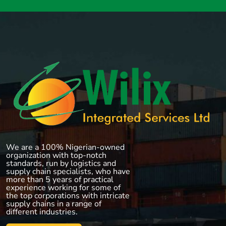
We are a 100% Nigerian-owned
organization with top-notch
standards, run by logistics and
supply chain specialists, who have
more than 5 years of practical
experience working for some of
the top corporations with intricate
supply chains in a range of
different industries.