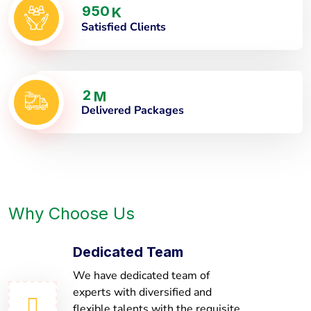
9
5
0
K
Satisfied Clients
2
M
Delivered Packages
Why Choose Us
Dedicated Team
We have dedicated team of
experts with diversified and
flexible talents with the requisite