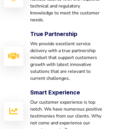
technical and regulatory
knowledge to meet the customer
needs.
True Partnership
We provide excellent service
delivery with a true partnership
mindset that support customers
growth with latest innovative
solutions that are relevant to
current challenges.
Smart Experience
Our customer experience is top
notch. We have numerous positive
testimonies from our clients. Why
not come and experience our