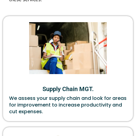
Supply Chain MGT.
We assess your supply chain and look for areas
for improvement to increase productivity and
cut expenses.