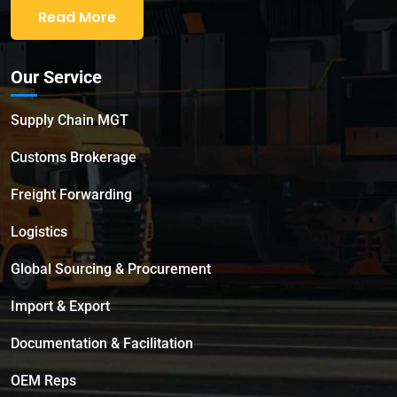
Read More
Our Service
Supply Chain MGT
Customs Brokerage
Freight Forwarding
Logistics
Global Sourcing & Procurement
Import & Export
Documentation & Facilitation
OEM Reps