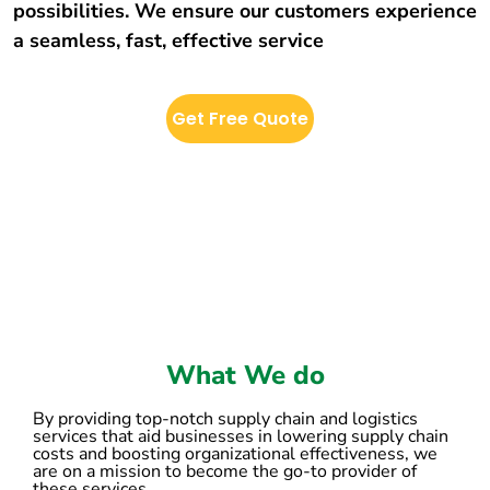
possibilities. We ensure our customers experience
a seamless, fast, effective service
Get Free Quote
What We do
By providing top-notch supply chain and logistics
services that aid businesses in lowering supply chain
costs and boosting organizational effectiveness, we
are on a mission to become the go-to provider of
these services.