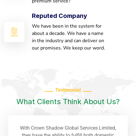
premium service?
Reputed Company
We have been in the system for
about a decade. We have a name
in the industry and can deliver on
our promises. We keep our word.
Testimonial
What Clients Think About Us?
With Crown Shadow Global Services Limited,
they have the ability to fulfill both domestic