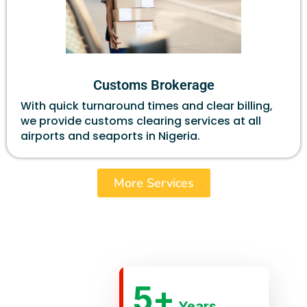
Customs Brokerage
With quick turnaround times and clear billing,
we provide customs clearing services at all
airports and seaports in Nigeria.
More Services
5
+
Years