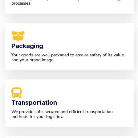
processes.
Packaging
Your goods are well packaged to ensure safety of its value
and your brand image.
Transportation
We provide safe, secured and efficient transportation
methods for your logistics.