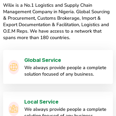
Wilix is a No.1 Logistics and Supply Chain
Management Company in Nigeria. Global Sourcing
& Procurement, Customs Brokerage, Import &
Export Documentation & Facilitation, Logistics and
O.E.M Reps. We have access to a network that
spans more than 180 countries.
Global Service
We always provide people a complete
solution focused of any business.
Local Service
We always provide people a complete
solution focused of any business.