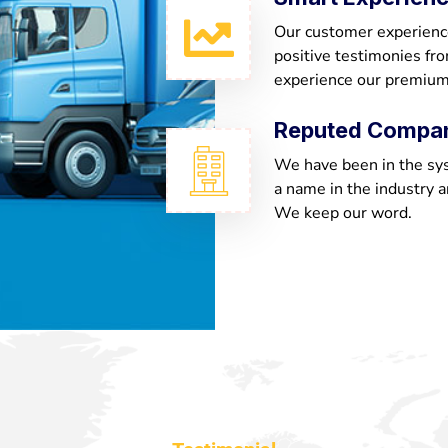
Our customer experienc
positive testimonies fr
experience our premium
Reputed Compa
We have been in the sy
a name in the industry a
We keep our word.