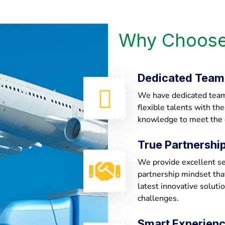
Why Choose
Dedicated Team
We have dedicated team 
flexible talents with th
knowledge to meet the
True Partnershi
We provide excellent ser
partnership mindset th
latest innovative soluti
challenges.
Smart Experien