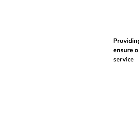
Providing
ensure o
service