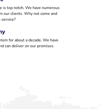
e is top notch. We have numerous
om our clients. Why not come and
 service?
ny
stem for about a decade. We have
nd can deliver on our promises.