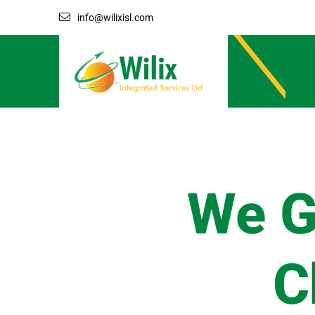
info@wilixisl.com
We G
C