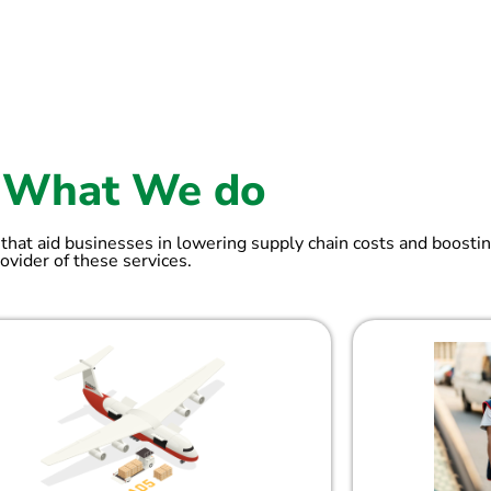
What We do
 that aid businesses in lowering supply chain costs and boostin
ovider of these services.