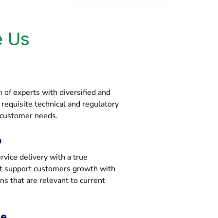
 Us
of experts with diversified and
e requisite technical and regulatory
 customer needs.
p
vice delivery with a true
at support customers growth with
ons that are relevant to current
ce