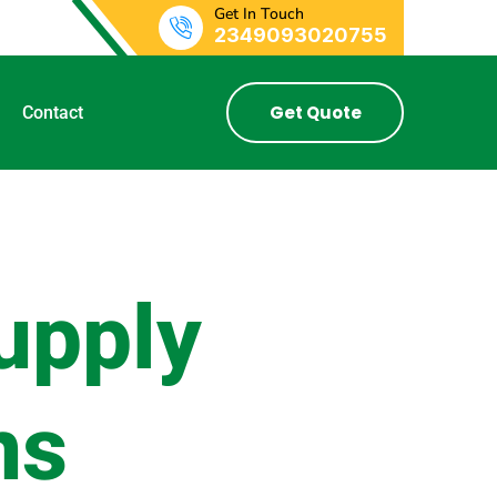
Get In Touch
2349093020755
Get Quote
Contact
upply
ns