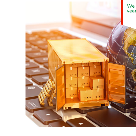
We 
year