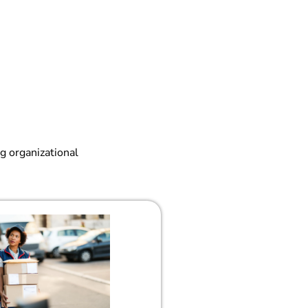
g organizational