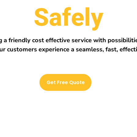
r
e
E
v
e
r
y
w
h
 a friendly cost effective service with possibilit
ur customers experience a seamless, fast, effect
Get Free Quote