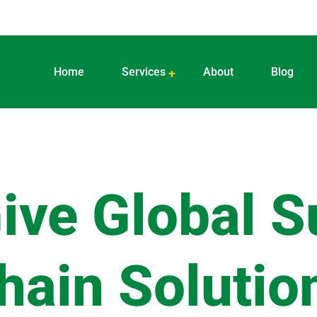
Home
Services
About
Blog
ive Global S
hain Solutio