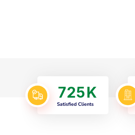
7
2
5
K
Satisfied Clients