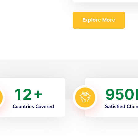
Explore More
1
2
9
5
0
+
Countries Covered
Satisfied Clie