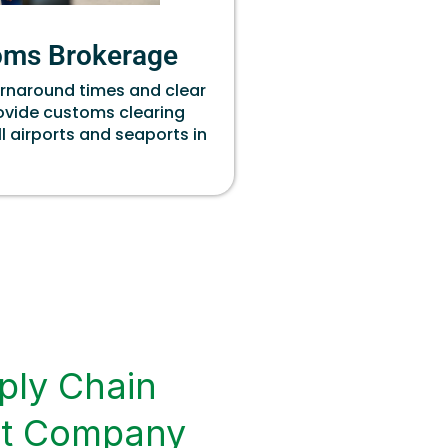
oms Brokerage
urnaround times and clear
rovide customs clearing
ll airports and seaports in
ply Chain
t Company