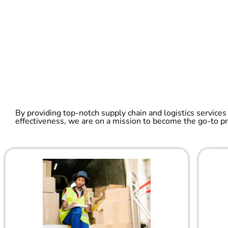
By providing top-notch supply chain and logistics services
effectiveness, we are on a mission to become the go-to pr