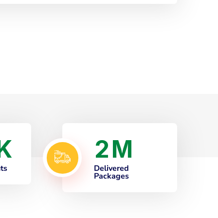
2
K
M
nts
Delivered
Packages