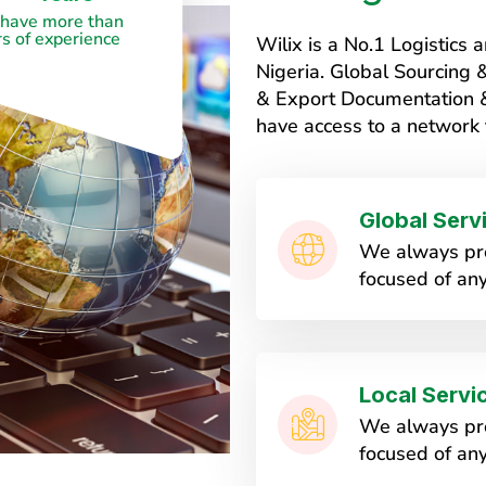
have more than
s of experience
Wilix is a No.1 Logistic
Nigeria. Global Sourcing
& Export Documentation & 
have access to a network 
Global Serv
We always pro
focused of any
Local Servi
We always pro
focused of any