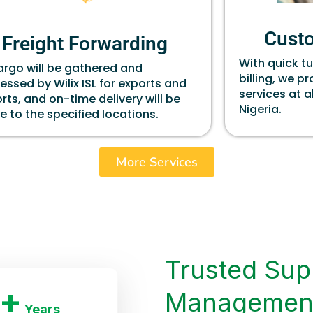
Cust
Freight Forwarding
With quick t
cargo will be gathered and
billing, we p
essed by Wilix ISL for exports and
services at a
rts, and on-time delivery will be
Nigeria.
 to the specified locations.
More Services
Trusted Sup
+
Managemen
Years