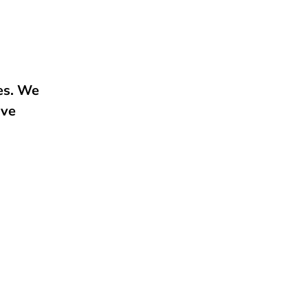
e
ies. We
ive