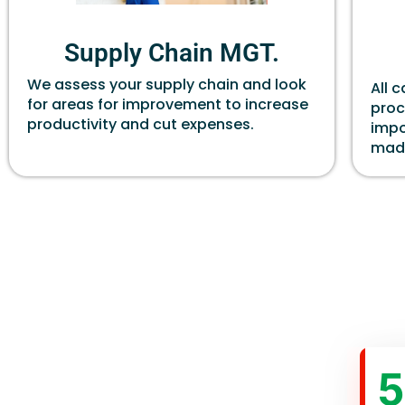
Supply Chain MGT.
We assess your supply chain and look
All 
for areas for improvement to increase
proc
productivity and cut expenses.
impo
made
5