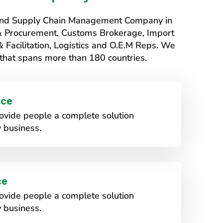
s and Supply Chain Management Company in
 & Procurement, Customs Brokerage, Import
Facilitation, Logistics and O.E.M Reps. We
that spans more than 180 countries.
ice
vide people a complete solution
 business.
ce
vide people a complete solution
 business.