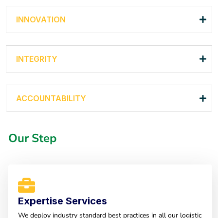
INNOVATION
INTEGRITY
ACCOUNTABILITY
Our Step
Expertise Services
We deploy industry standard best practices in all our logistic