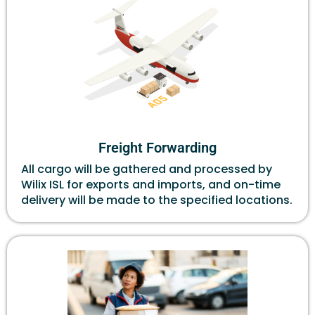
Freight Forwarding
All cargo will be gathered and processed by
Wilix ISL for exports and imports, and on-time
delivery will be made to the specified locations.