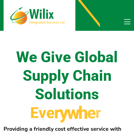
We Give Global
Supply Chain
Solutions
E
v
e
r
y
w
h
e
r
e
Providing a friendly cost effective service with