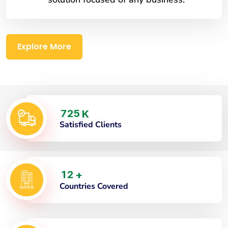
Explore More
7
2
5
K
Satisfied Clients
1
2
+
Countries Covered