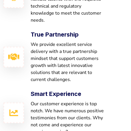
technical and regulatory
knowledge to meet the customer
needs.
True Partnership
We provide excellent service
delivery with a true partnership
mindset that support customers
growth with latest innovative
solutions that are relevant to
current challenges.
Smart Experience
Our customer experience is top
notch. We have numerous positive
testimonies from our clients. Why
not come and experience our