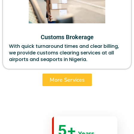
Customs Brokerage
With quick turnaround times and clear billing,
we provide customs clearing services at all
airports and seaports in Nigeria.
More Services
5
+
Years