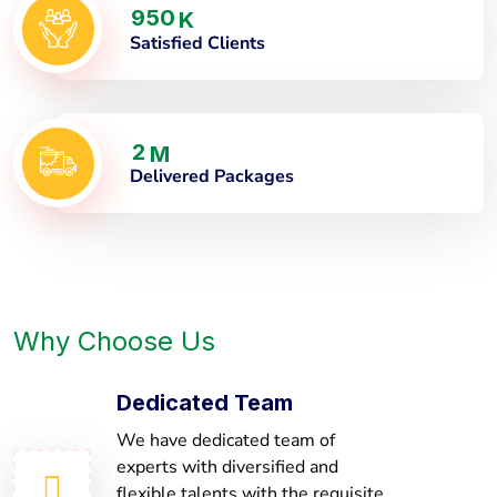
9
5
0
K
Satisfied Clients
2
M
Delivered Packages
Why Choose Us
Dedicated Team
We have dedicated team of
experts with diversified and
flexible talents with the requisite