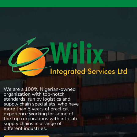
We are a 100% Nigerian-owned
organization with top-notch
standards, run by logistics and
supply chain specialists, who have
more than 5 years of practical
experience working for some of
the top corporations with intricate
supply chains in a range of
different industries.