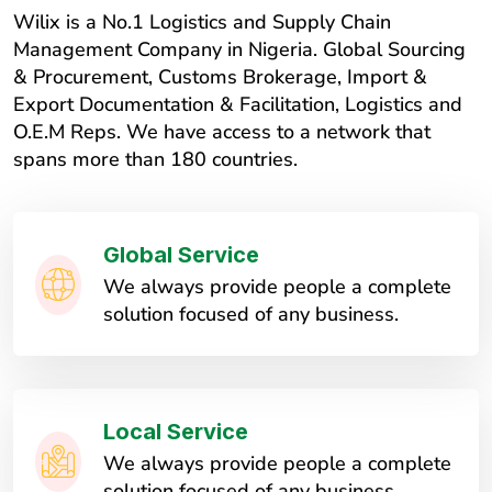
Wilix is a No.1 Logistics and Supply Chain
Management Company in Nigeria. Global Sourcing
& Procurement, Customs Brokerage, Import &
Export Documentation & Facilitation, Logistics and
O.E.M Reps. We have access to a network that
spans more than 180 countries.
Global Service
We always provide people a complete
solution focused of any business.
Local Service
We always provide people a complete
solution focused of any business.