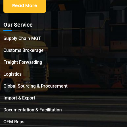
Read More
Our Service
Supply Chain MGT
Customs Brokerage
Freight Forwarding
Logistics
Global Sourcing & Procurement
Import & Export
Documentation & Facilitation
OEM Reps