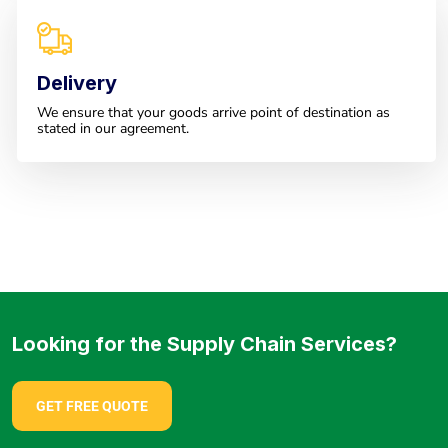
Delivery
We ensure that your goods arrive point of destination as
stated in our agreement.
Looking for the Supply Chain Services?
GET FREE QUOTE