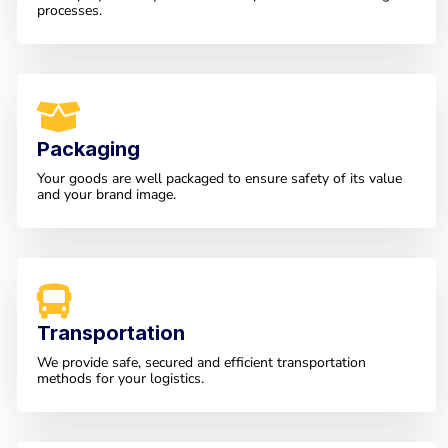
processes.
Packaging
Your goods are well packaged to ensure safety of its value
and your brand image.
Transportation
We provide safe, secured and efficient transportation
methods for your logistics.