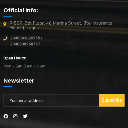
Official info:
R 507, 5th Floor, 46 Marina Street, (Re-Insurance
House), Lagos
2349093020755 /
2348036958767
Open Hours:
Mon - Sat: 8 am - 5 pm
Newsletter
Subscribe