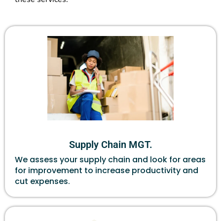
Supply Chain MGT.
We assess your supply chain and look for areas
for improvement to increase productivity and
cut expenses.