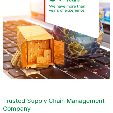
We have more than
years of experience
Trusted Supply Chain Management
Company