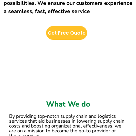
possibilities. We ensure our customers experience
a seamless, fast, effective service
Get Free Quote
What We do
By providing top-notch supply chain and logistics
services that aid businesses in lowering supply chain
costs and boosting organizational effectiveness, we
are on a mission to become the go-to provider of
these services.