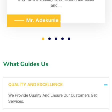
and ...
Mr. Adekunle Adeniji
What Guides Us
QUALITY AND EXCELLENCE
We Provide Quality And Ensure Our Customers Get
Services.