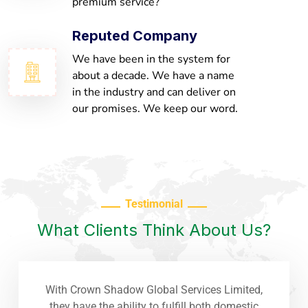
premium service?
Reputed Company
We have been in the system for
about a decade. We have a name
in the industry and can deliver on
our promises. We keep our word.
Testimonial
What Clients Think About Us?
With Crown Shadow Global Services Limited,
they have the ability to fulfill both domestic