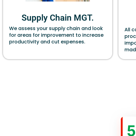
Supply Chain MGT.
We assess your supply chain and look
All 
for areas for improvement to increase
proc
productivity and cut expenses.
impo
made
5