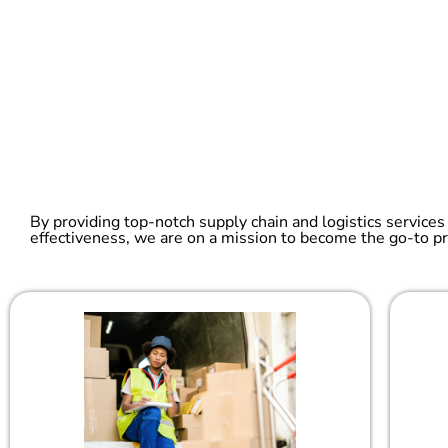
By providing top-notch supply chain and logistics services
effectiveness, we are on a mission to become the go-to pr