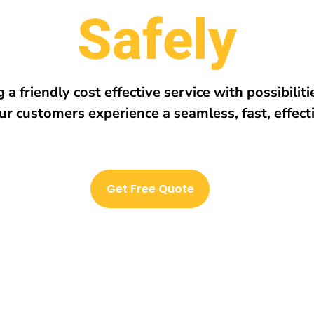
r
e
h
w
E
v
e
r
y
 a friendly cost effective service with possibilit
ur customers experience a seamless, fast, effect
Get Free Quote