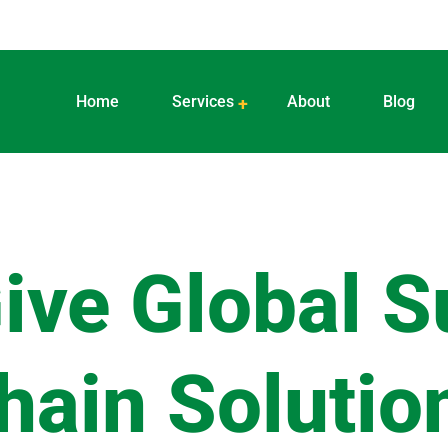
Home
Services
About
Blog
ive Global S
hain Solutio