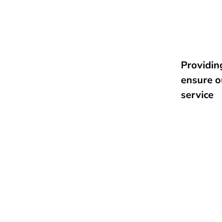
Providing
ensure o
service