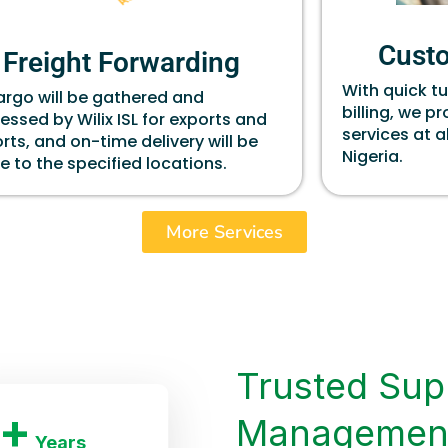
Cust
Freight Forwarding
With quick t
cargo will be gathered and
billing, we p
essed by Wilix ISL for exports and
services at a
rts, and on-time delivery will be
Nigeria.
 to the specified locations.
More Services
Trusted Sup
+
Managemen
Years