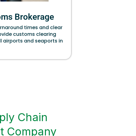
oms Brokerage
urnaround times and clear
rovide customs clearing
ll airports and seaports in
ply Chain
t Company