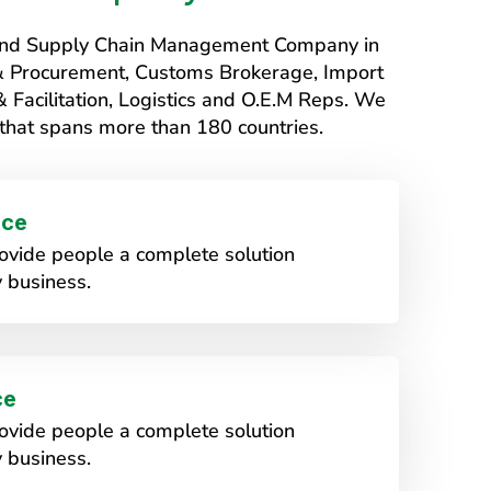
s and Supply Chain Management Company in
 & Procurement, Customs Brokerage, Import
Facilitation, Logistics and O.E.M Reps. We
that spans more than 180 countries.
ice
vide people a complete solution
 business.
ce
vide people a complete solution
 business.