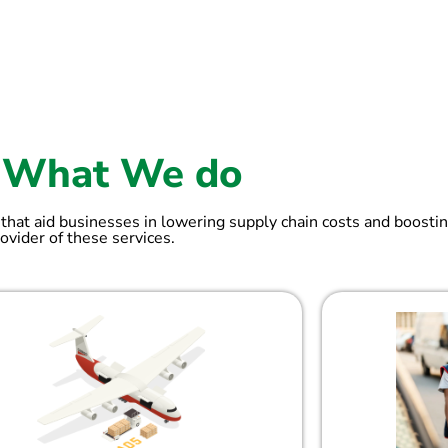
What We do
 that aid businesses in lowering supply chain costs and boostin
ovider of these services.