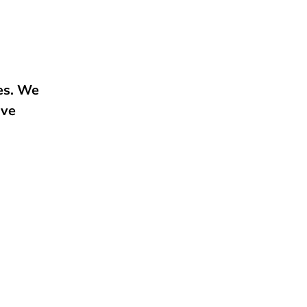
e
ies. We
ive