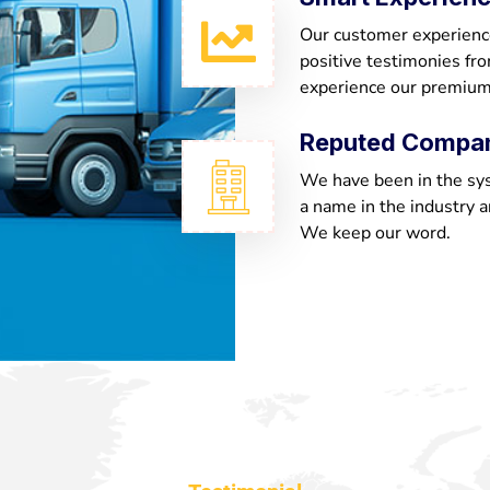
Our customer experienc
positive testimonies fr
experience our premium
Reputed Compa
We have been in the sy
a name in the industry a
We keep our word.