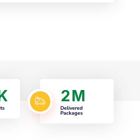
2
K
M
nts
Delivered
Packages