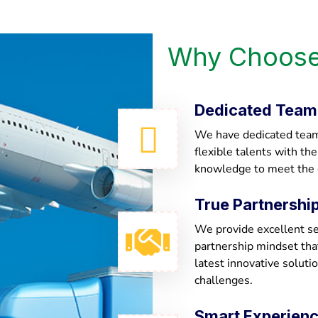
Why Choose
Dedicated Team
We have dedicated team 
flexible talents with th
knowledge to meet the
True Partnershi
We provide excellent ser
partnership mindset th
latest innovative soluti
challenges.
Smart Experien