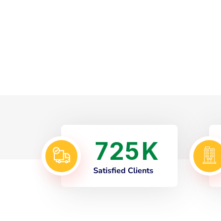
7
2
5
K
Satisfied Clients