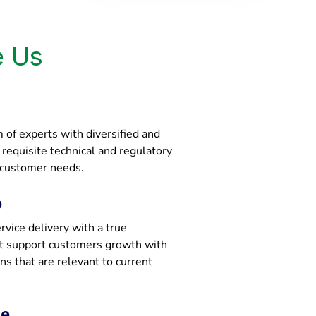
 Us
of experts with diversified and
e requisite technical and regulatory
 customer needs.
p
vice delivery with a true
at support customers growth with
ons that are relevant to current
ce