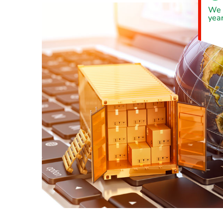
We 
year