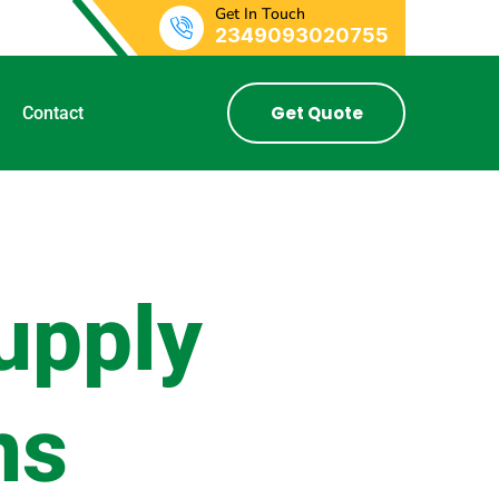
Get In Touch
2349093020755
Get Quote
Contact
upply
ns