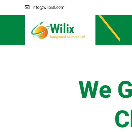
info@wilixisl.com
We G
C