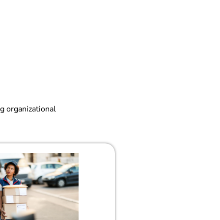
g organizational