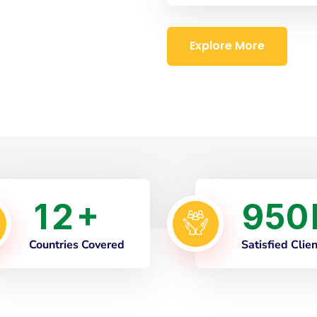
Explore More
1
2
9
5
0
+
Countries Covered
Satisfied Clie