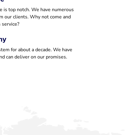
e is top notch. We have numerous
om our clients. Why not come and
 service?
ny
stem for about a decade. We have
nd can deliver on our promises.