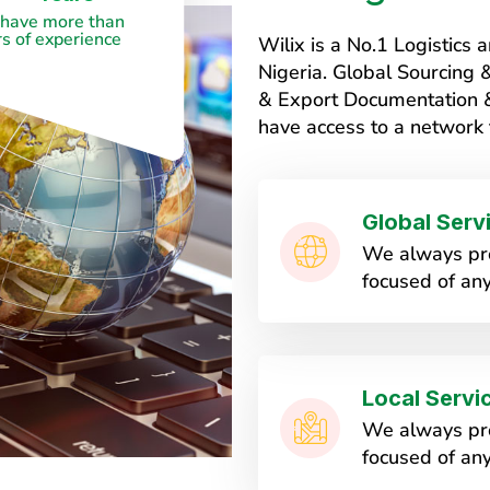
have more than
s of experience
Wilix is a No.1 Logistic
Nigeria. Global Sourcing
& Export Documentation & 
have access to a network 
Global Serv
We always pro
focused of any
Local Servi
We always pro
focused of any