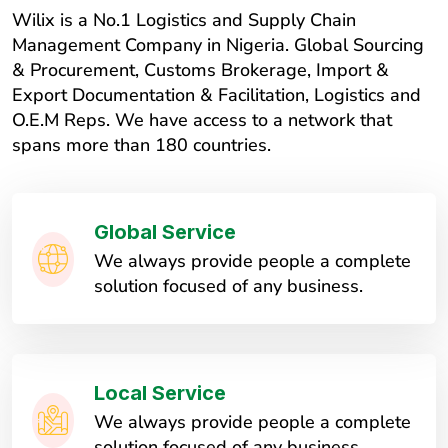
Wilix is a No.1 Logistics and Supply Chain
Management Company in Nigeria. Global Sourcing
& Procurement, Customs Brokerage, Import &
Export Documentation & Facilitation, Logistics and
O.E.M Reps. We have access to a network that
spans more than 180 countries.
Global Service
We always provide people a complete
solution focused of any business.
Local Service
We always provide people a complete
solution focused of any business.