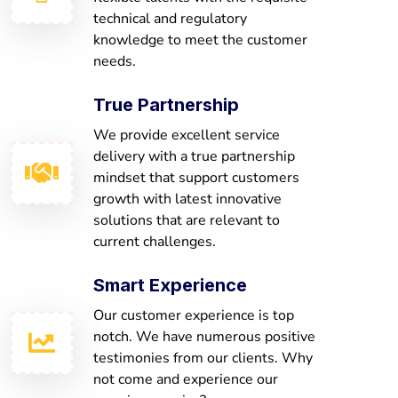
technical and regulatory
knowledge to meet the customer
needs.
True Partnership
We provide excellent service
delivery with a true partnership
mindset that support customers
growth with latest innovative
solutions that are relevant to
current challenges.
Smart Experience
Our customer experience is top
notch. We have numerous positive
testimonies from our clients. Why
not come and experience our