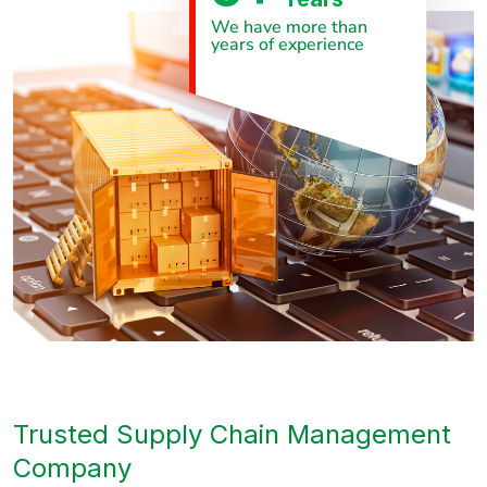
We have more than
years of experience
Trusted Supply Chain Management
Company