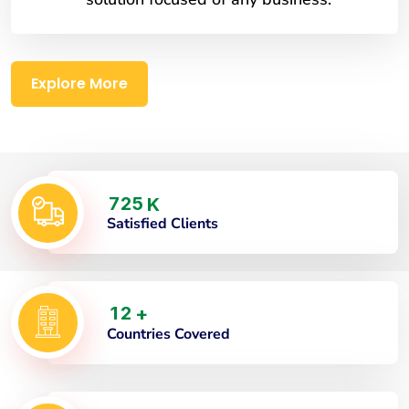
Explore More
7
2
5
K
Satisfied Clients
1
2
+
Countries Covered