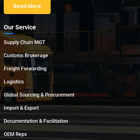
Read More
Our Service
Supply Chain MGT
Customs Brokerage
Freight Forwarding
Logistics
Global Sourcing & Procurement
Import & Export
Documentation & Facilitation
OEM Reps