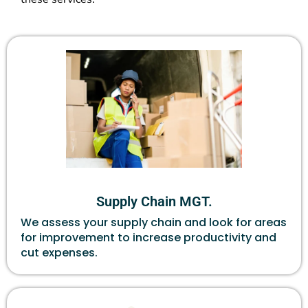
Supply Chain MGT.
We assess your supply chain and look for areas
for improvement to increase productivity and
cut expenses.