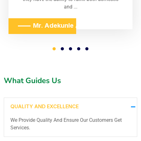
and ...
Mr. Adekunle Adeniji
What Guides Us
QUALITY AND EXCELLENCE
We Provide Quality And Ensure Our Customers Get
Services.