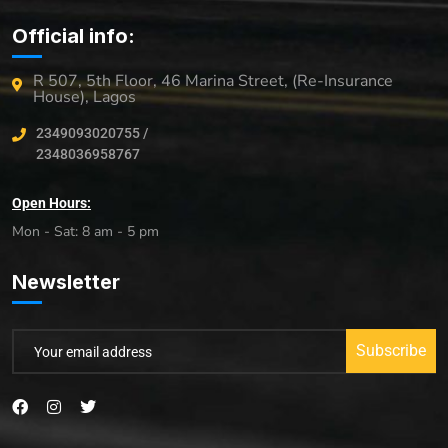
Official info:
R 507, 5th Floor, 46 Marina Street, (Re-Insurance
House), Lagos
2349093020755 /
2348036958767
Open Hours:
Mon - Sat: 8 am - 5 pm
Newsletter
Subscribe