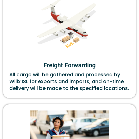
Freight Forwarding
All cargo will be gathered and processed by
Wilix ISL for exports and imports, and on-time
delivery will be made to the specified locations.