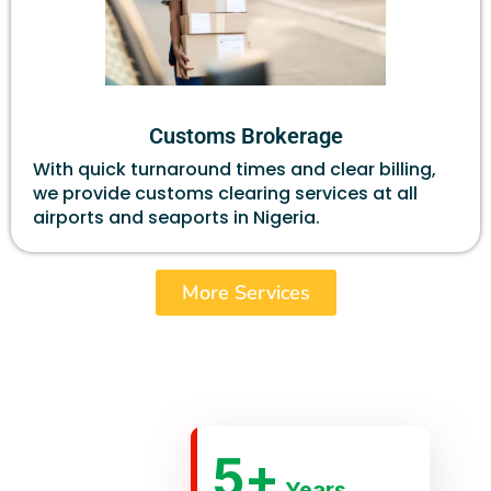
Customs Brokerage
With quick turnaround times and clear billing,
we provide customs clearing services at all
airports and seaports in Nigeria.
More Services
5
+
Years