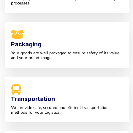
processes.
Packaging
Your goods are well packaged to ensure safety of its value
and your brand image.
Transportation
We provide safe, secured and efficient transportation
methods for your logistics.