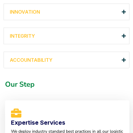
INNOVATION
INTEGRITY
ACCOUNTABILITY
Our Step
Expertise Services
We deploy industry standard best practices in all our logistic