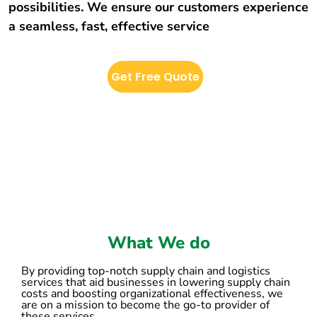
possibilities. We ensure our customers experience
a seamless, fast, effective service
Get Free Quote
What We do
By providing top-notch supply chain and logistics
services that aid businesses in lowering supply chain
costs and boosting organizational effectiveness, we
are on a mission to become the go-to provider of
these services.