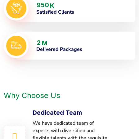
9
5
0
K
Satisfied Clients
2
M
Delivered Packages
Why Choose Us
Dedicated Team
We have dedicated team of
experts with diversified and
flexible talents with the requisite