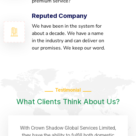
premium service?
Reputed Company
We have been in the system for
about a decade. We have a name
in the industry and can deliver on
our promises. We keep our word.
Testimonial
What Clients Think About Us?
With Crown Shadow Global Services Limited,
they have the ability to fulfill both domestic