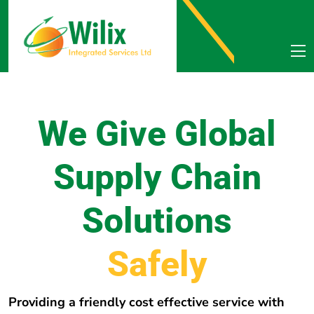
We Give Global
Supply Chain
Solutions
e
r
e
h
w
E
v
e
r
y
Providing a friendly cost effective service with