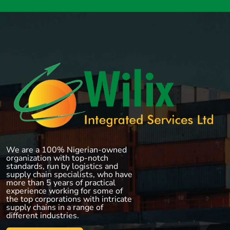
We are a 100% Nigerian-owned
organization with top-notch
standards, run by logistics and
supply chain specialists, who have
more than 5 years of practical
experience working for some of
the top corporations with intricate
supply chains in a range of
different industries.