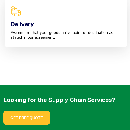
Delivery
We ensure that your goods arrive point of destination as
stated in our agreement.
Looking for the Supply Chain Services?
GET FREE QUOTE