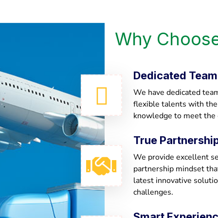
Why Choose
Dedicated Team
We have dedicated team 
flexible talents with th
knowledge to meet the
True Partnershi
We provide excellent ser
partnership mindset th
latest innovative soluti
challenges.
Smart Experien