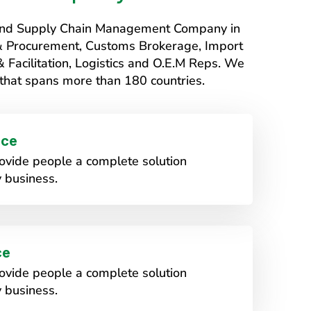
s and Supply Chain Management Company in
 & Procurement, Customs Brokerage, Import
Facilitation, Logistics and O.E.M Reps. We
that spans more than 180 countries.
ice
vide people a complete solution
 business.
ce
vide people a complete solution
 business.