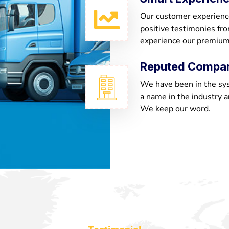
Our customer experienc
positive testimonies fr
experience our premium
Reputed Compa
We have been in the sy
a name in the industry a
We keep our word.