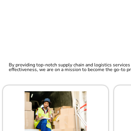
By providing top-notch supply chain and logistics services
effectiveness, we are on a mission to become the go-to pr