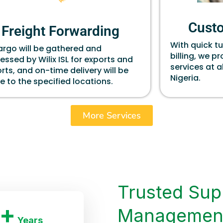
Cust
Freight Forwarding
With quick t
cargo will be gathered and
billing, we p
essed by Wilix ISL for exports and
services at a
rts, and on-time delivery will be
Nigeria.
 to the specified locations.
More Services
Trusted Sup
+
Managemen
Years