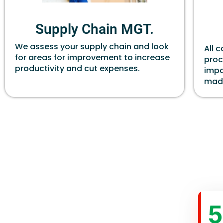
Supply Chain MGT.
We assess your supply chain and look
All 
for areas for improvement to increase
proc
productivity and cut expenses.
impo
made
5