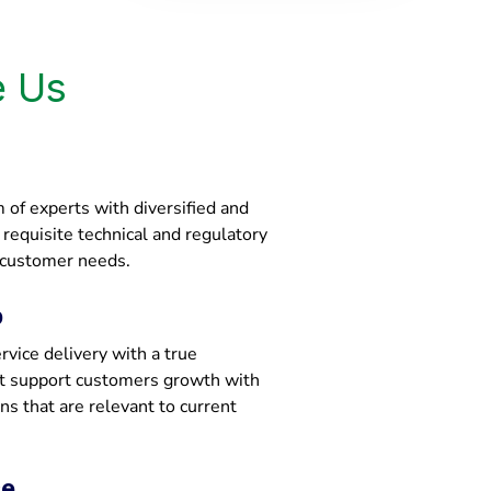
 Us
of experts with diversified and
e requisite technical and regulatory
 customer needs.
p
vice delivery with a true
at support customers growth with
ons that are relevant to current
ce