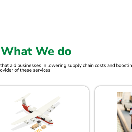
What We do
 that aid businesses in lowering supply chain costs and boostin
ovider of these services.