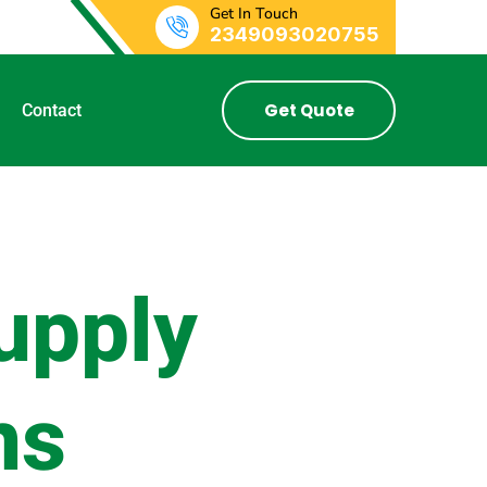
Get In Touch
2349093020755
Get Quote
Contact
upply
ns