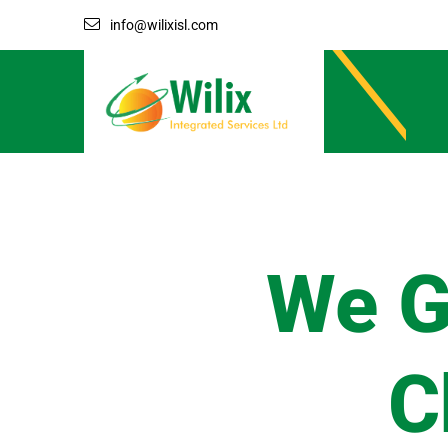
info@wilixisl.com
We G
C