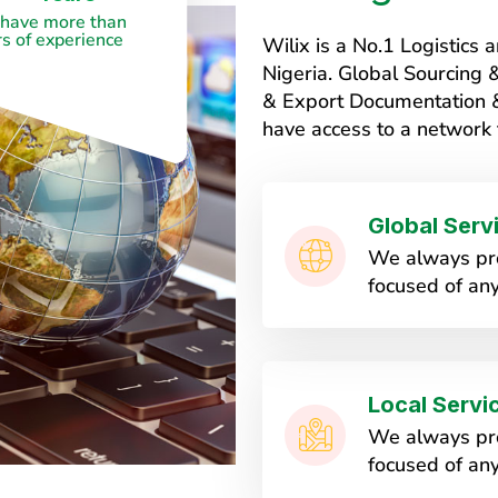
have more than
s of experience
Wilix is a No.1 Logistic
Nigeria. Global Sourcing
& Export Documentation & 
have access to a network 
Global Serv
We always pro
focused of any
Local Servi
We always pro
focused of any