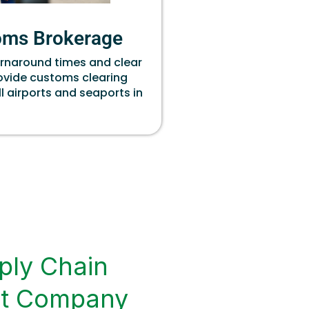
oms Brokerage
urnaround times and clear
rovide customs clearing
ll airports and seaports in
ply Chain
t Company