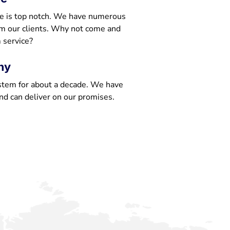
e is top notch. We have numerous
om our clients. Why not come and
 service?
ny
stem for about a decade. We have
nd can deliver on our promises.