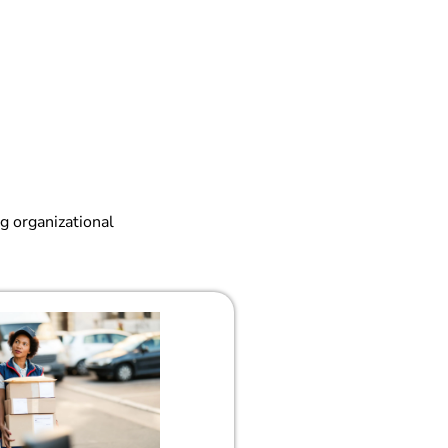
g organizational