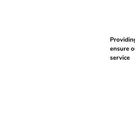
Providing
ensure o
service