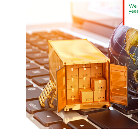
We 
year