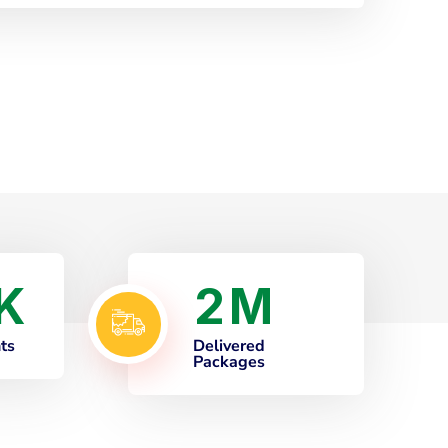
2
K
M
nts
Delivered
Packages