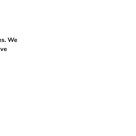
e
ies. We
ive