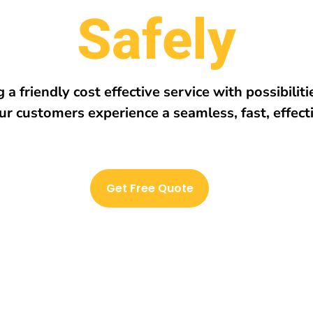
r
e
h
w
E
v
e
r
y
 a friendly cost effective service with possibilit
ur customers experience a seamless, fast, effect
Get Free Quote