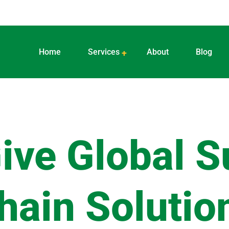
Home
Services
About
Blog
ive Global S
hain Solutio