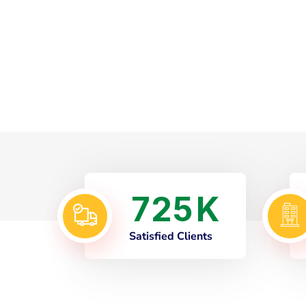
7
2
5
K
Satisfied Clients