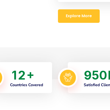
Explore More
1
2
9
5
0
+
Countries Covered
Satisfied Clie