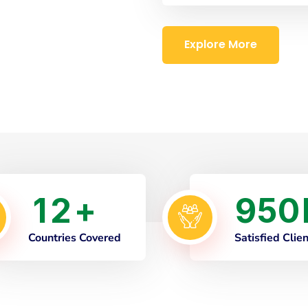
Explore More
1
2
9
5
0
+
Countries Covered
Satisfied Clie