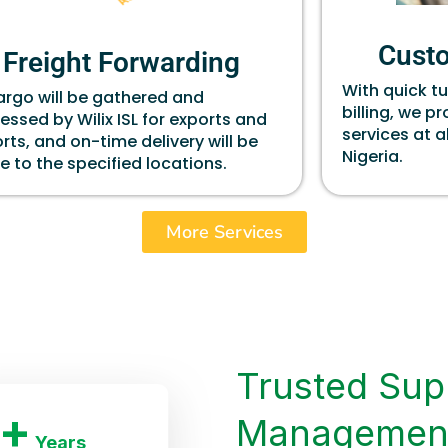
Cust
Freight Forwarding
With quick t
cargo will be gathered and
billing, we p
essed by Wilix ISL for exports and
services at a
rts, and on-time delivery will be
Nigeria.
 to the specified locations.
More Services
Trusted Sup
+
Managemen
Years