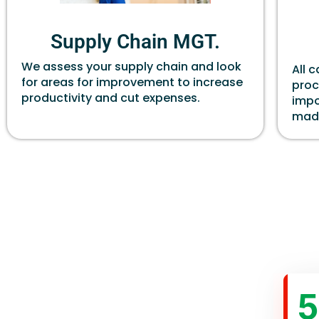
Supply Chain MGT.
We assess your supply chain and look
All 
for areas for improvement to increase
proc
productivity and cut expenses.
impo
made
5