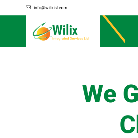
info@wilixisl.com
We G
C