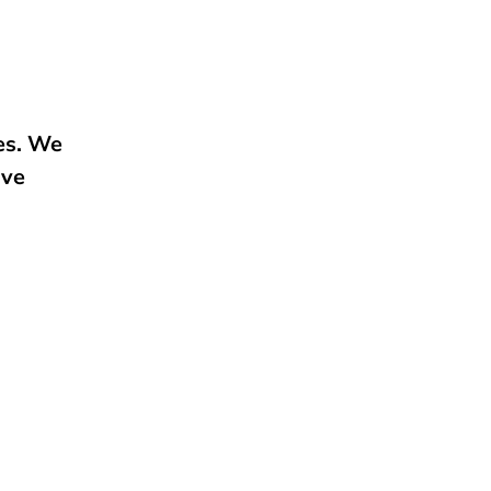
ies. We
ive