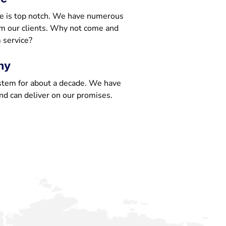
e is top notch. We have numerous
om our clients. Why not come and
 service?
ny
stem for about a decade. We have
nd can deliver on our promises.