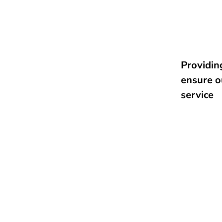
Providing
ensure o
service