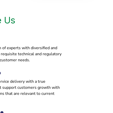
 Us
of experts with diversified and
e requisite technical and regulatory
 customer needs.
p
vice delivery with a true
at support customers growth with
ons that are relevant to current
ce