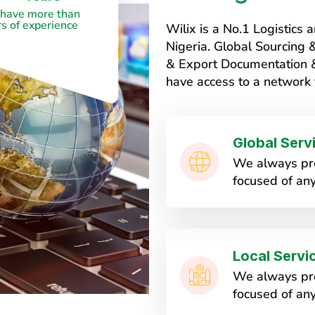
have more than
s of experience
Wilix is a No.1 Logistic
Nigeria. Global Sourcing
& Export Documentation & 
have access to a network 
Global Serv
We always pro
focused of any
Local Servi
We always pro
focused of any