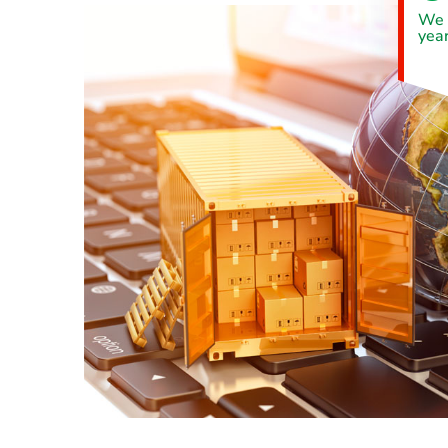
We 
year