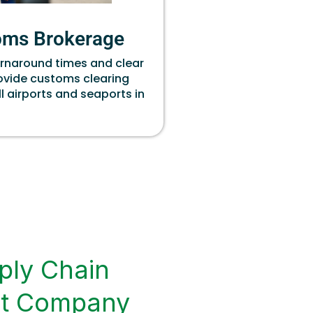
oms Brokerage
urnaround times and clear
rovide customs clearing
ll airports and seaports in
ply Chain
t Company