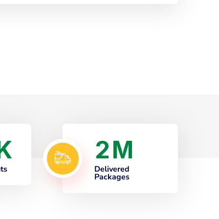
2
K
M
nts
Delivered
Packages