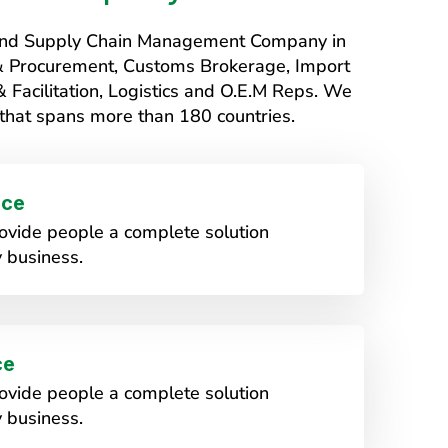
s and Supply Chain Management Company in
 & Procurement, Customs Brokerage, Import
Facilitation, Logistics and O.E.M Reps. We
that spans more than 180 countries.
ice
vide people a complete solution
 business.
ce
vide people a complete solution
 business.