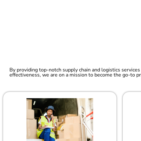
By providing top-notch supply chain and logistics services
effectiveness, we are on a mission to become the go-to pr