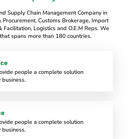
s and Supply Chain Management Company in
 & Procurement, Customs Brokerage, Import
Facilitation, Logistics and O.E.M Reps. We
that spans more than 180 countries.
ice
vide people a complete solution
 business.
ce
vide people a complete solution
 business.