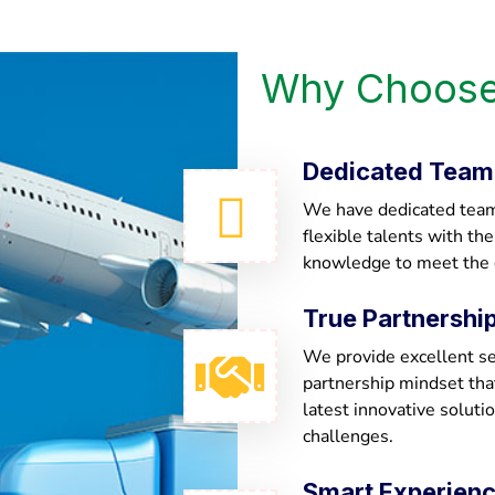
Why Choose
Dedicated Team
We have dedicated team 
flexible talents with th
knowledge to meet the
True Partnershi
We provide excellent ser
partnership mindset th
latest innovative soluti
challenges.
Smart Experien