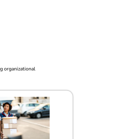
g organizational