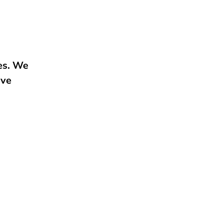
ies. We
ive