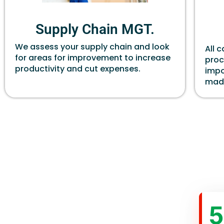
Supply Chain MGT.
We assess your supply chain and look
All 
for areas for improvement to increase
proc
productivity and cut expenses.
impo
made
5