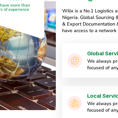
have more than
s of experience
Wilix is a No.1 Logistic
Nigeria. Global Sourcing
& Export Documentation & 
have access to a network 
Global Serv
We always pro
focused of any
Local Servi
We always pro
focused of any