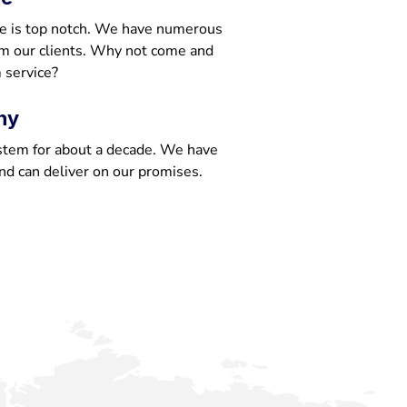
e is top notch. We have numerous
om our clients. Why not come and
 service?
ny
stem for about a decade. We have
nd can deliver on our promises.