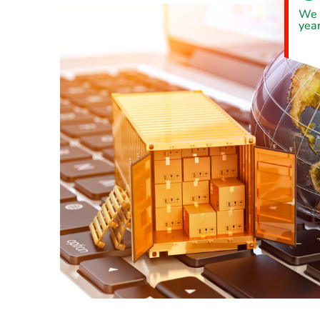
We 
year