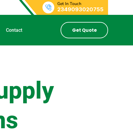
Get In Touch
2349093020755
Get Quote
Contact
upply
ns