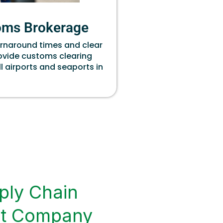
oms Brokerage
urnaround times and clear
rovide customs clearing
ll airports and seaports in
ply Chain
t Company