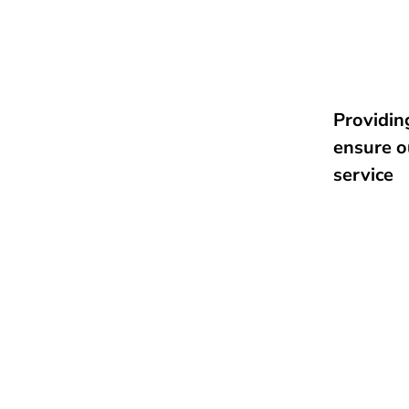
Providing
ensure o
service