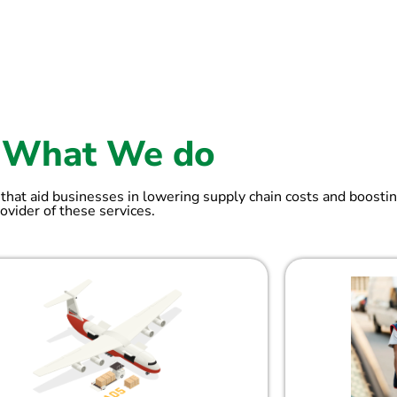
What We do
 that aid businesses in lowering supply chain costs and boostin
ovider of these services.