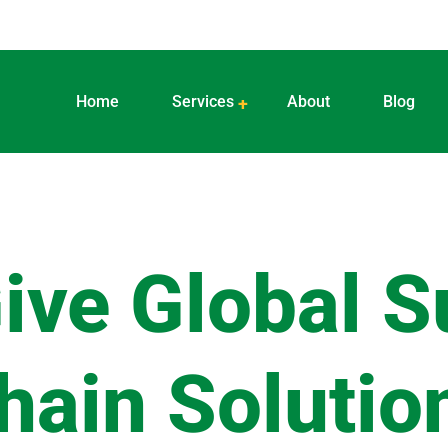
Home
Services
About
Blog
ive Global S
hain Solutio