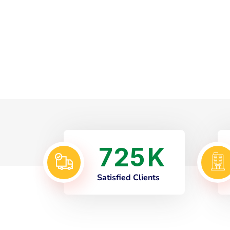
7
2
5
K
Satisfied Clients