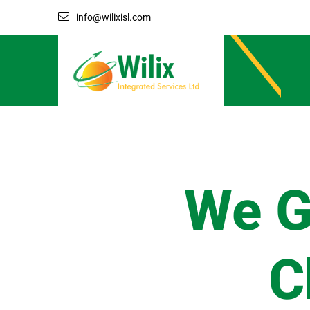
info@wilixisl.com
We G
C