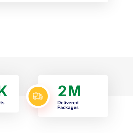
2
K
M
nts
Delivered
Packages