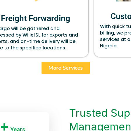
Cust
Freight Forwarding
With quick t
cargo will be gathered and
billing, we p
essed by Wilix ISL for exports and
services at a
rts, and on-time delivery will be
Nigeria.
 to the specified locations.
More Services
Trusted Sup
+
Managemen
Years