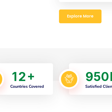
Explore More
1
2
9
5
0
+
Countries Covered
Satisfied Clie