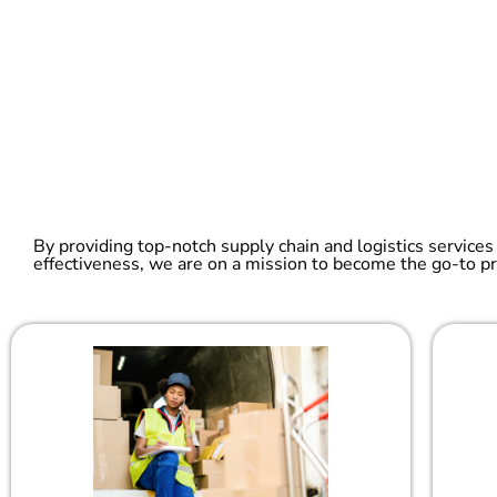
By providing top-notch supply chain and logistics services
effectiveness, we are on a mission to become the go-to pr