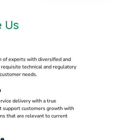
 Us
of experts with diversified and
e requisite technical and regulatory
 customer needs.
p
vice delivery with a true
at support customers growth with
ons that are relevant to current
ce