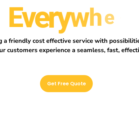
E
v
e
r
y
w
h
e
r
e
 a friendly cost effective service with possibilit
ur customers experience a seamless, fast, effect
Get Free Quote