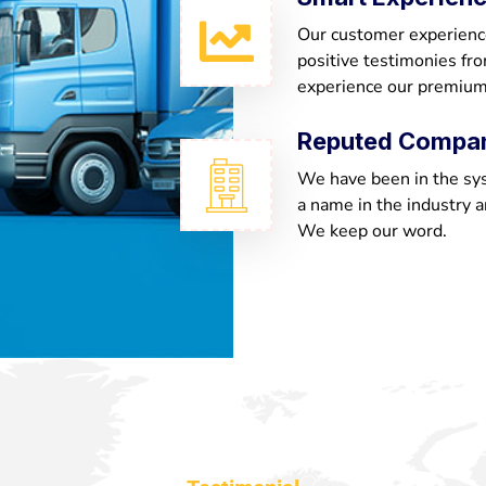
Our customer experienc
positive testimonies fr
experience our premium
Reputed Compa
We have been in the sy
a name in the industry a
We keep our word.