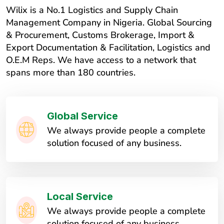
Wilix is a No.1 Logistics and Supply Chain
Management Company in Nigeria. Global Sourcing
& Procurement, Customs Brokerage, Import &
Export Documentation & Facilitation, Logistics and
O.E.M Reps. We have access to a network that
spans more than 180 countries.
Global Service
We always provide people a complete
solution focused of any business.
Local Service
We always provide people a complete
solution focused of any business.