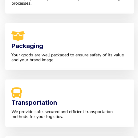
processes.
Packaging
Your goods are well packaged to ensure safety of its value
and your brand image.
Transportation
We provide safe, secured and efficient transportation
methods for your logistics.