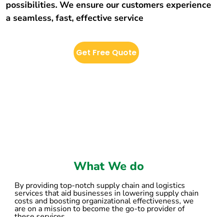
possibilities. We ensure our customers experience
a seamless, fast, effective service
Get Free Quote
What We do
By providing top-notch supply chain and logistics
services that aid businesses in lowering supply chain
costs and boosting organizational effectiveness, we
are on a mission to become the go-to provider of
these services.