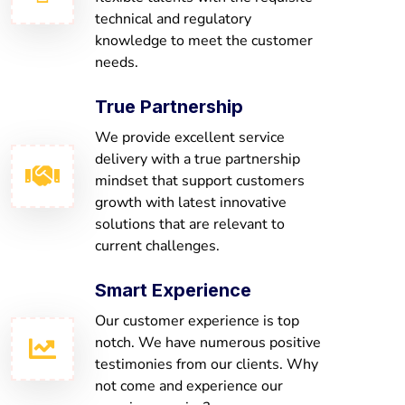
technical and regulatory
knowledge to meet the customer
needs.
True Partnership
We provide excellent service
delivery with a true partnership
mindset that support customers
growth with latest innovative
solutions that are relevant to
current challenges.
Smart Experience
Our customer experience is top
notch. We have numerous positive
testimonies from our clients. Why
not come and experience our