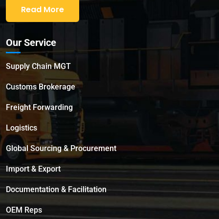
Read More
Our Service
Supply Chain MGT
Customs Brokerage
Freight Forwarding
Logistics
Global Sourcing & Procurement
Import & Export
Documentation & Facilitation
OEM Reps