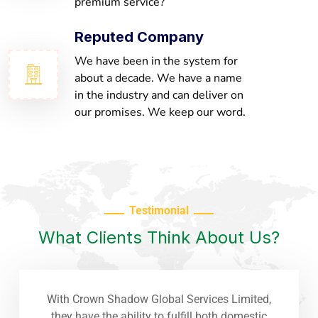
premium service?
Reputed Company
We have been in the system for
about a decade. We have a name
in the industry and can deliver on
our promises. We keep our word.
Testimonial
What Clients Think About Us?
With Crown Shadow Global Services Limited,
they have the ability to fulfill both domestic