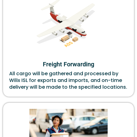
Freight Forwarding
All cargo will be gathered and processed by
Wilix ISL for exports and imports, and on-time
delivery will be made to the specified locations.