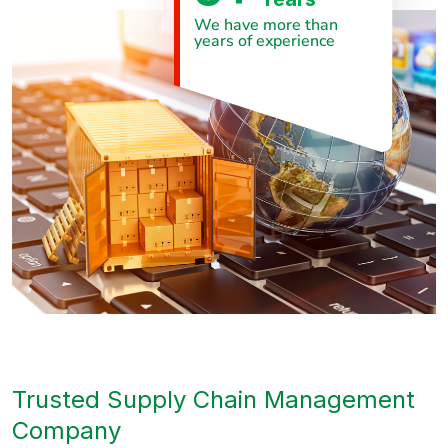
We have more than
years of experience
Trusted Supply Chain Management
Company