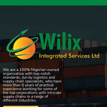
We are a 100% Nigerian-owned
organization with top-notch
standards, run by logistics and
supply chain specialists, who have
more than 5 years of practical
experience working for some of
the top corporations with intricate
supply chains in a range of
different industries.