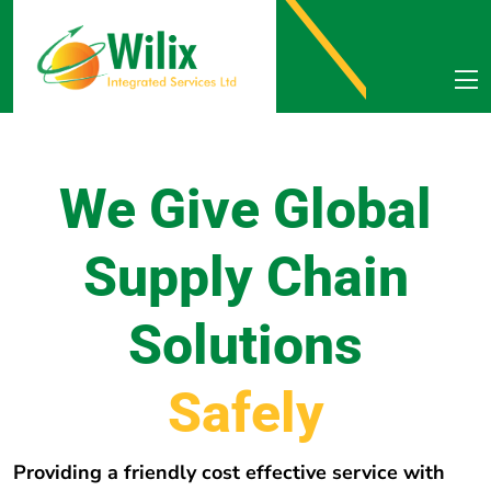
We Give Global
Supply Chain
Solutions
e
r
e
h
E
v
e
r
y
w
Providing a friendly cost effective service with