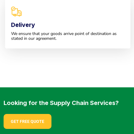
Delivery
We ensure that your goods arrive point of destination as
stated in our agreement.
Looking for the Supply Chain Services?
GET FREE QUOTE