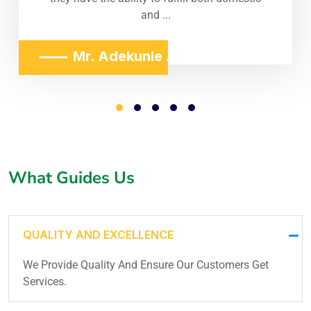
and ...
Mr. Adekunle Adeniji
What Guides Us
QUALITY AND EXCELLENCE
We Provide Quality And Ensure Our Customers Get
Services.