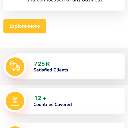
Explore More
7
2
5
K
Satisfied Clients
1
2
+
Countries Covered