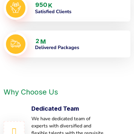
9
5
0
K
Satisfied Clients
2
M
Delivered Packages
Why Choose Us
Dedicated Team
We have dedicated team of
experts with diversified and
flexible talents with the requisite