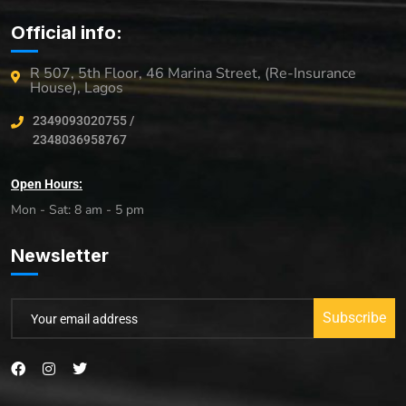
Official info:
R 507, 5th Floor, 46 Marina Street, (Re-Insurance
House), Lagos
2349093020755 /
2348036958767
Open Hours:
Mon - Sat: 8 am - 5 pm
Newsletter
Subscribe