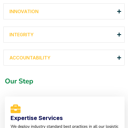
INNOVATION
INTEGRITY
ACCOUNTABILITY
Our Step
Expertise Services
We deploy industry standard best practices in all our logistic