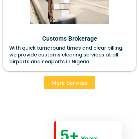
Customs Brokerage
With quick turnaround times and clear billing,
we provide customs clearing services at all
airports and seaports in Nigeria.
More Services
5
+
Years