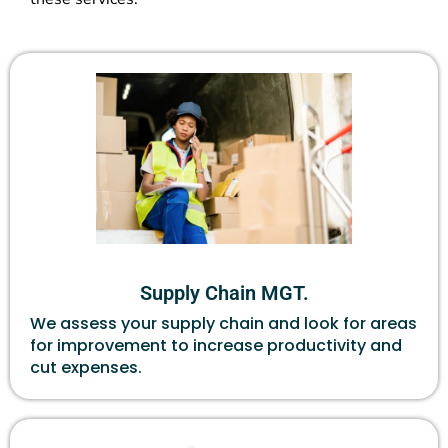
Supply Chain MGT.
We assess your supply chain and look for areas
for improvement to increase productivity and
cut expenses.