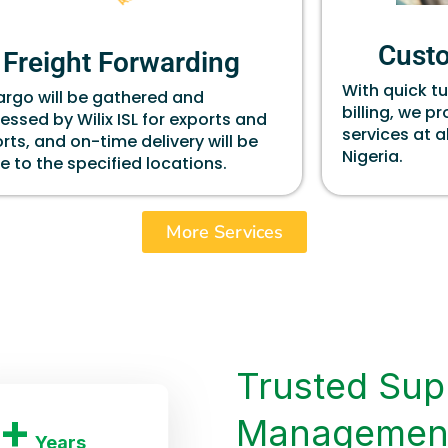
Cust
Freight Forwarding
With quick t
cargo will be gathered and
billing, we p
essed by Wilix ISL for exports and
services at a
rts, and on-time delivery will be
Nigeria.
 to the specified locations.
More Services
Trusted Sup
+
Managemen
Years