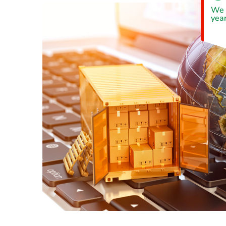
We 
year