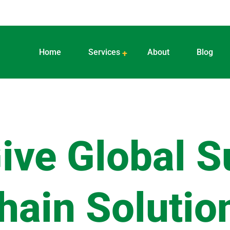
Home
Services
About
Blog
ive Global S
hain Solutio