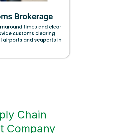
oms Brokerage
urnaround times and clear
rovide customs clearing
ll airports and seaports in
ply Chain
t Company