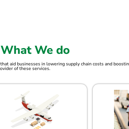
What We do
 that aid businesses in lowering supply chain costs and boostin
ovider of these services.