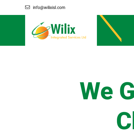
info@wilixisl.com
We G
C