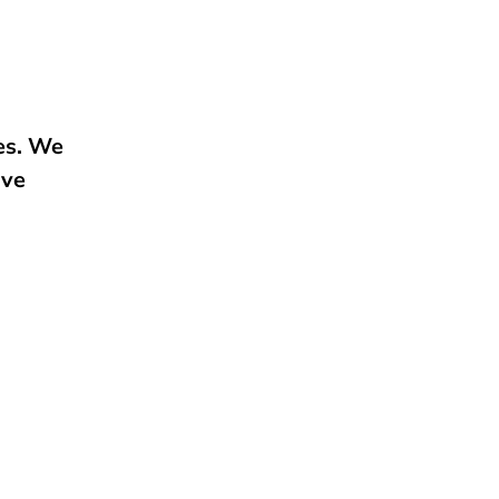
e
ies. We
ive