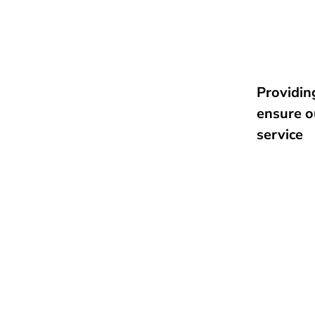
Providing
ensure o
service