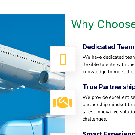
Why Choose
Dedicated Team
We have dedicated team 
flexible talents with th
knowledge to meet the
True Partnershi
We provide excellent ser
partnership mindset th
latest innovative soluti
challenges.
Smart Experien