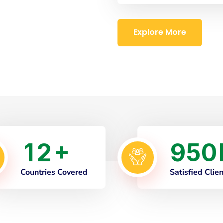
Explore More
1
2
9
5
0
+
Countries Covered
Satisfied Clie