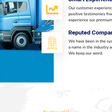
Our customer experienc
positive testimonies fr
experience our premium
Reputed Compa
We have been in the sy
a name in the industry a
We keep our word.