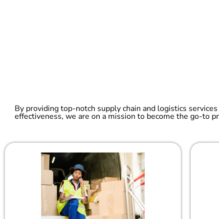
By providing top-notch supply chain and logistics services
effectiveness, we are on a mission to become the go-to pr