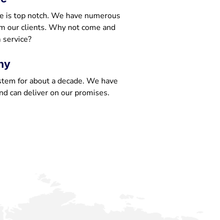
e is top notch. We have numerous
om our clients. Why not come and
 service?
ny
stem for about a decade. We have
nd can deliver on our promises.