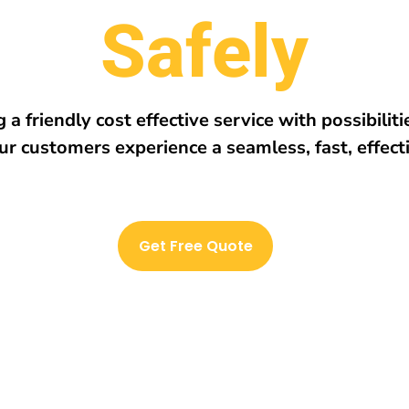
r
e
h
E
v
e
r
y
w
 a friendly cost effective service with possibilit
ur customers experience a seamless, fast, effect
Get Free Quote