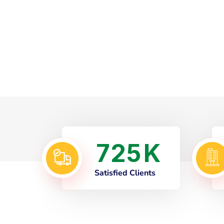
7
2
5
K
Satisfied Clients