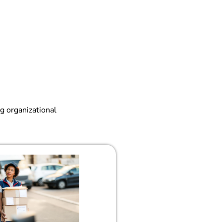
g organizational