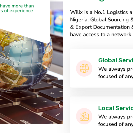
have more than
s of experience
Wilix is a No.1 Logistic
Nigeria. Global Sourcing
& Export Documentation & 
have access to a network 
Global Serv
We always pro
focused of any
Local Servi
We always pro
focused of any