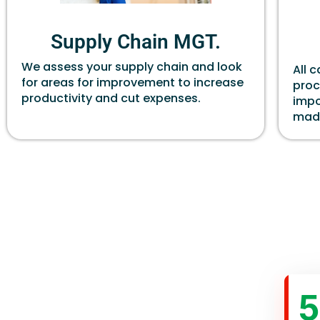
Supply Chain MGT.
We assess your supply chain and look
All 
for areas for improvement to increase
proc
productivity and cut expenses.
impo
made
5