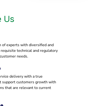
 Us
of experts with diversified and
e requisite technical and regulatory
 customer needs.
p
vice delivery with a true
at support customers growth with
ons that are relevant to current
ce