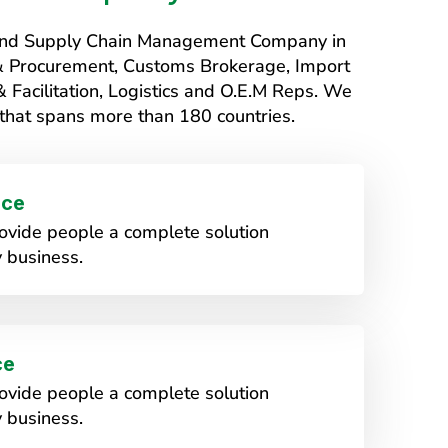
s and Supply Chain Management Company in
 & Procurement, Customs Brokerage, Import
Facilitation, Logistics and O.E.M Reps. We
that spans more than 180 countries.
ice
vide people a complete solution
 business.
ce
vide people a complete solution
 business.