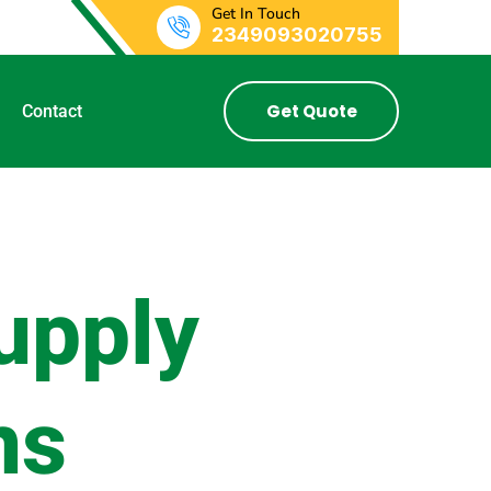
Get In Touch
2349093020755
Get Quote
Contact
upply
ns