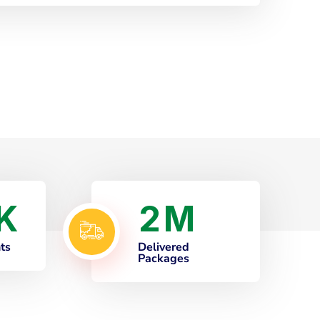
2
K
M
nts
Delivered
Packages