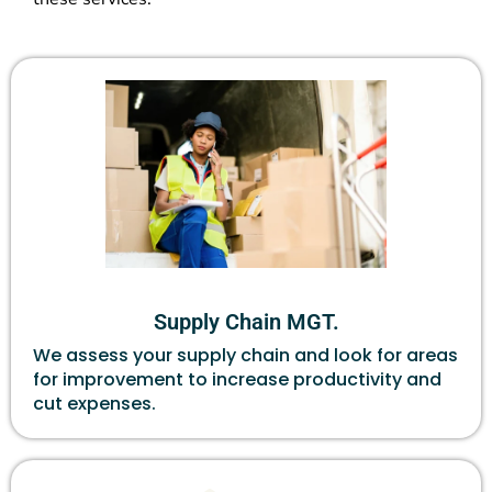
Supply Chain MGT.
We assess your supply chain and look for areas
for improvement to increase productivity and
cut expenses.