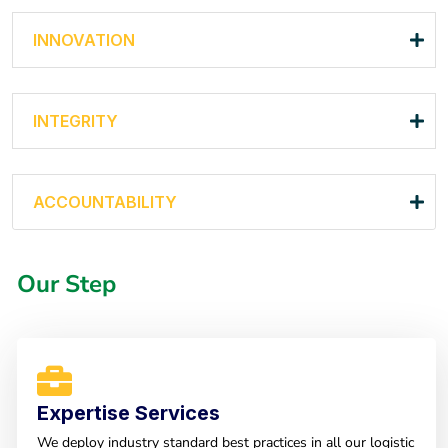
INNOVATION
INTEGRITY
ACCOUNTABILITY
Our Step
Expertise Services
We deploy industry standard best practices in all our logistic