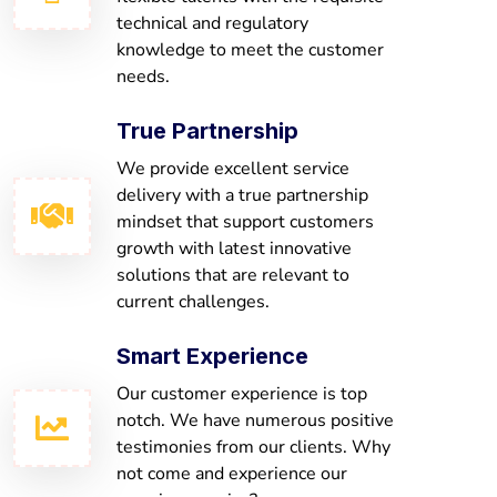
technical and regulatory
knowledge to meet the customer
needs.
True Partnership
We provide excellent service
delivery with a true partnership
mindset that support customers
growth with latest innovative
solutions that are relevant to
current challenges.
Smart Experience
Our customer experience is top
notch. We have numerous positive
testimonies from our clients. Why
not come and experience our