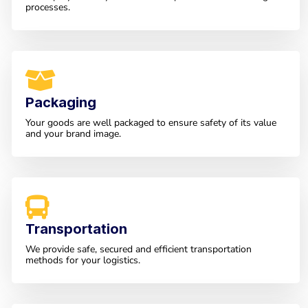
processes.
Packaging
Your goods are well packaged to ensure safety of its value
and your brand image.
Transportation
We provide safe, secured and efficient transportation
methods for your logistics.