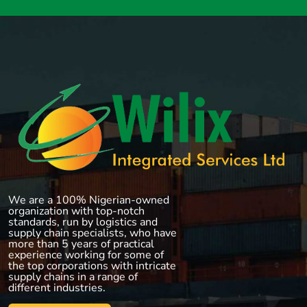
We are a 100% Nigerian-owned
organization with top-notch
standards, run by logistics and
supply chain specialists, who have
more than 5 years of practical
experience working for some of
the top corporations with intricate
supply chains in a range of
different industries.