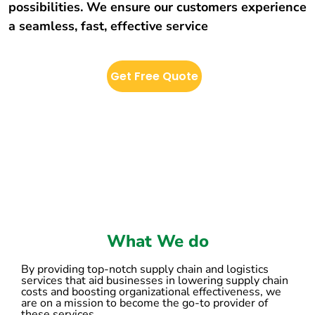
possibilities. We ensure our customers experience
a seamless, fast, effective service
Get Free Quote
What We do
By providing top-notch supply chain and logistics
services that aid businesses in lowering supply chain
costs and boosting organizational effectiveness, we
are on a mission to become the go-to provider of
these services.