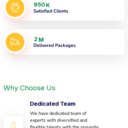
9
5
0
K
Satisfied Clients
2
M
Delivered Packages
Why Choose Us
Dedicated Team
We have dedicated team of
experts with diversified and
flexible talents with the requisite