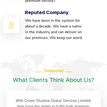
premium service?
Reputed Company
We have been in the system for
about a decade. We have a name
in the industry and can deliver on
our promises. We keep our word.
Testimonial
What Clients Think About Us?
With Crown Shadow Global Services Limited,
they have the ability to fulfill both domestic