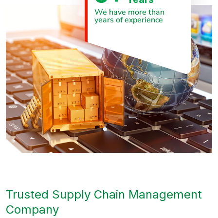
We have more than
years of experience
Trusted Supply Chain Management
Company