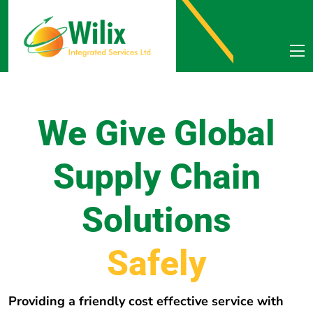
We Give Global
Supply Chain
Solutions
e
r
e
h
w
E
v
e
r
y
Providing a friendly cost effective service with