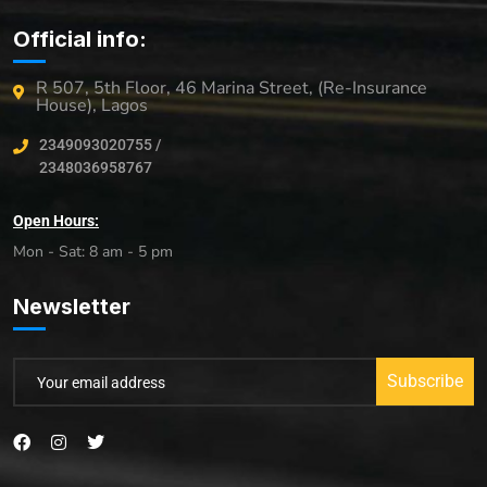
Official info:
R 507, 5th Floor, 46 Marina Street, (Re-Insurance
House), Lagos
2349093020755 /
2348036958767
Open Hours:
Mon - Sat: 8 am - 5 pm
Newsletter
Subscribe