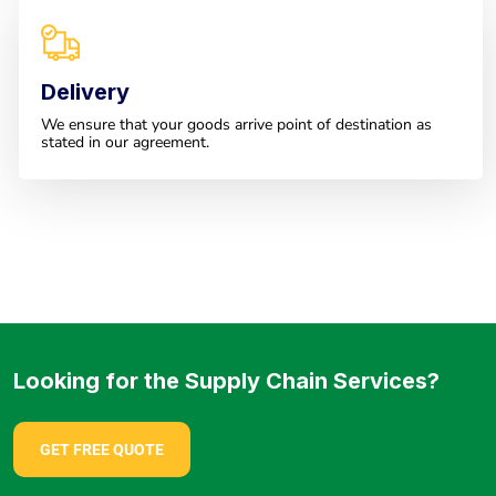
Delivery
We ensure that your goods arrive point of destination as
stated in our agreement.
Looking for the Supply Chain Services?
GET FREE QUOTE