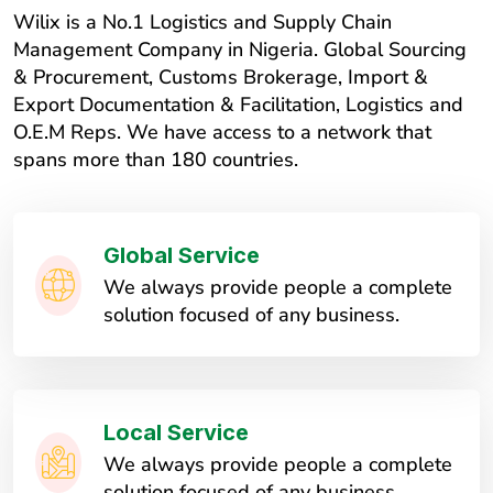
Wilix is a No.1 Logistics and Supply Chain
Management Company in Nigeria. Global Sourcing
& Procurement, Customs Brokerage, Import &
Export Documentation & Facilitation, Logistics and
O.E.M Reps. We have access to a network that
spans more than 180 countries.
Global Service
We always provide people a complete
solution focused of any business.
Local Service
We always provide people a complete
solution focused of any business.