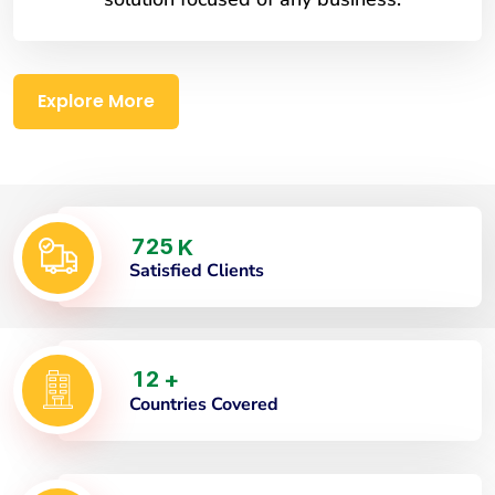
Explore More
7
2
5
K
Satisfied Clients
1
2
+
Countries Covered