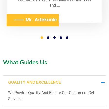
and ...
Mr. Adekunle Adeniji
What Guides Us
QUALITY AND EXCELLENCE
We Provide Quality And Ensure Our Customers Get
Services.