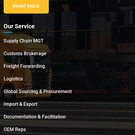
Read More
Our Service
Supply Chain MGT
Customs Brokerage
Freight Forwarding
Logistics
Global Sourcing & Procurement
Import & Export
Documentation & Facilitation
OEM Reps