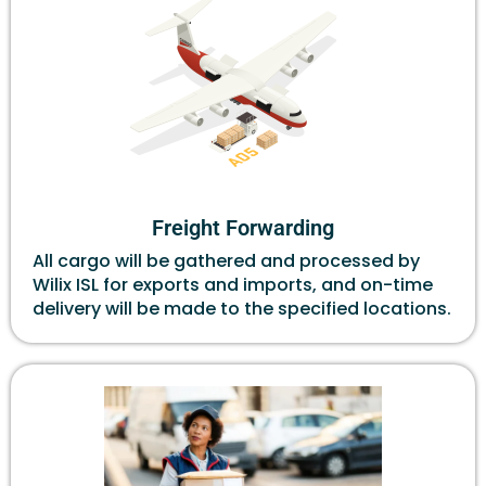
Freight Forwarding
All cargo will be gathered and processed by
Wilix ISL for exports and imports, and on-time
delivery will be made to the specified locations.