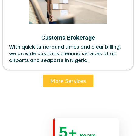
Customs Brokerage
With quick turnaround times and clear billing,
we provide customs clearing services at all
airports and seaports in Nigeria.
More Services
5
+
Years