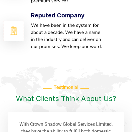
premium service?
Reputed Company
We have been in the system for
about a decade. We have a name
in the industry and can deliver on
our promises. We keep our word.
Testimonial
What Clients Think About Us?
With Crown Shadow Global Services Limited,
they have the ability to fulfill both domestic