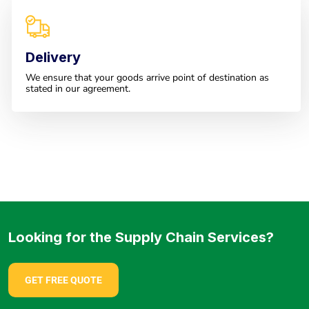
Delivery
We ensure that your goods arrive point of destination as
stated in our agreement.
Looking for the Supply Chain Services?
GET FREE QUOTE