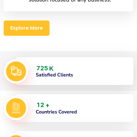
Explore More
7
2
5
K
Satisfied Clients
1
2
+
Countries Covered