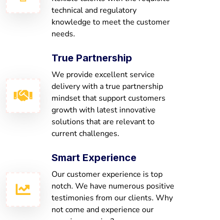
technical and regulatory
knowledge to meet the customer
needs.
True Partnership
We provide excellent service
delivery with a true partnership
mindset that support customers
growth with latest innovative
solutions that are relevant to
current challenges.
Smart Experience
Our customer experience is top
notch. We have numerous positive
testimonies from our clients. Why
not come and experience our