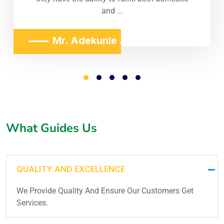
and ...
Mr. Adekunle Adeniji
What Guides Us
QUALITY AND EXCELLENCE
We Provide Quality And Ensure Our Customers Get
Services.