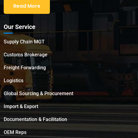
Read More
Our Service
Supply Chain MGT
Customs Brokerage
Freight Forwarding
Logistics
Global Sourcing & Procurement
Import & Export
Documentation & Facilitation
OEM Reps