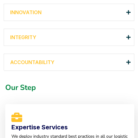
INNOVATION
INTEGRITY
ACCOUNTABILITY
Our Step
Expertise Services
We deploy industry standard best practices in all our logistic