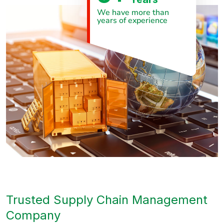
We have more than
years of experience
Trusted Supply Chain Management
Company