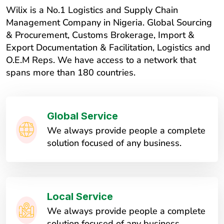
Wilix is a No.1 Logistics and Supply Chain
Management Company in Nigeria. Global Sourcing
& Procurement, Customs Brokerage, Import &
Export Documentation & Facilitation, Logistics and
O.E.M Reps. We have access to a network that
spans more than 180 countries.
Global Service
We always provide people a complete
solution focused of any business.
Local Service
We always provide people a complete
solution focused of any business.