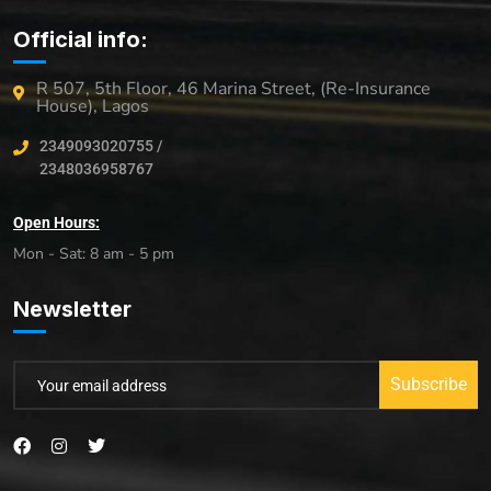
Official info:
R 507, 5th Floor, 46 Marina Street, (Re-Insurance
House), Lagos
2349093020755 /
2348036958767
Open Hours:
Mon - Sat: 8 am - 5 pm
Newsletter
Subscribe