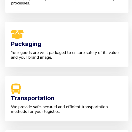
processes.
Packaging
Your goods are well packaged to ensure safety of its value
and your brand image.
Transportation
We provide safe, secured and efficient transportation
methods for your logistics.