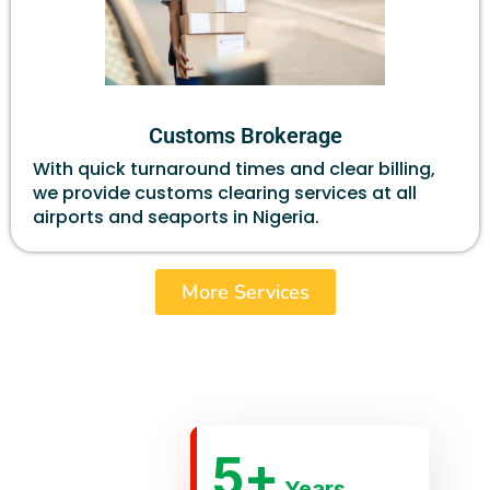
Customs Brokerage
With quick turnaround times and clear billing,
we provide customs clearing services at all
airports and seaports in Nigeria.
More Services
5
+
Years