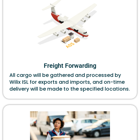
Freight Forwarding
All cargo will be gathered and processed by
Wilix ISL for exports and imports, and on-time
delivery will be made to the specified locations.