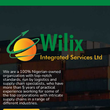
We are a 100% Nigerian-owned
organization with top-notch
standards, run by logistics and
supply chain specialists, who have
more than 5 years of practical
experience working for some of
the top corporations with intricate
supply chains in a range of
different industries.