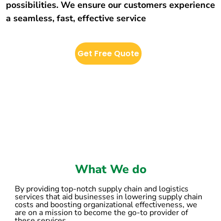
possibilities. We ensure our customers experience
a seamless, fast, effective service
Get Free Quote
What We do
By providing top-notch supply chain and logistics
services that aid businesses in lowering supply chain
costs and boosting organizational effectiveness, we
are on a mission to become the go-to provider of
these services.