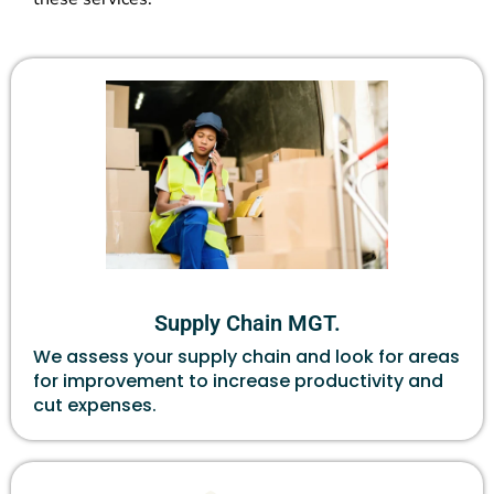
Supply Chain MGT.
We assess your supply chain and look for areas
for improvement to increase productivity and
cut expenses.