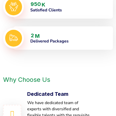
9
5
0
K
Satisfied Clients
2
M
Delivered Packages
Why Choose Us
Dedicated Team
We have dedicated team of
experts with diversified and
flexible talents with the requisite