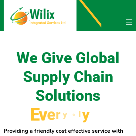
We Give Global
Supply Chain
Solutions
E
v
e
r
y
w
h
e
r
e
Providing a friendly cost effective service with