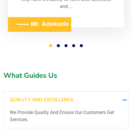
and ...
Mr. Adekunle Adeniji
What Guides Us
QUALITY AND EXCELLENCE
We Provide Quality And Ensure Our Customers Get
Services.