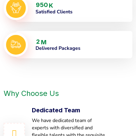
9
5
0
K
Satisfied Clients
2
M
Delivered Packages
Why Choose Us
Dedicated Team
We have dedicated team of
experts with diversified and
flexible talents with the requisite