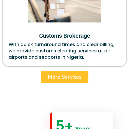
Customs Brokerage
With quick turnaround times and clear billing,
we provide customs clearing services at all
airports and seaports in Nigeria.
More Services
5
+
Years