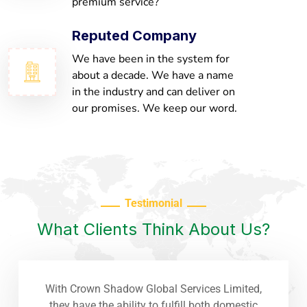
premium service?
Reputed Company
We have been in the system for
about a decade. We have a name
in the industry and can deliver on
our promises. We keep our word.
Testimonial
What Clients Think About Us?
With Crown Shadow Global Services Limited,
they have the ability to fulfill both domestic