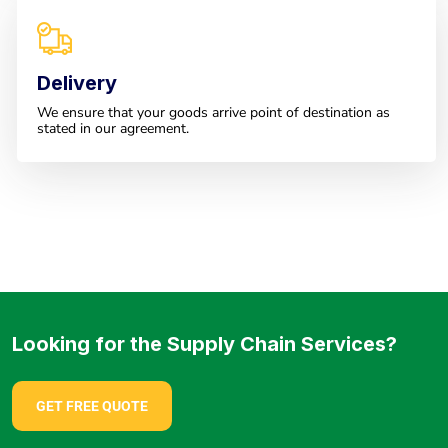
Delivery
We ensure that your goods arrive point of destination as
stated in our agreement.
Looking for the Supply Chain Services?
GET FREE QUOTE