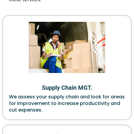
Supply Chain MGT.
We assess your supply chain and look for areas
for improvement to increase productivity and
cut expenses.