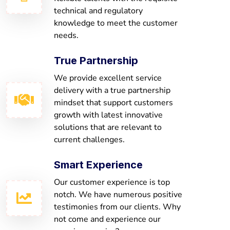
technical and regulatory
knowledge to meet the customer
needs.
True Partnership
We provide excellent service
delivery with a true partnership
mindset that support customers
growth with latest innovative
solutions that are relevant to
current challenges.
Smart Experience
Our customer experience is top
notch. We have numerous positive
testimonies from our clients. Why
not come and experience our