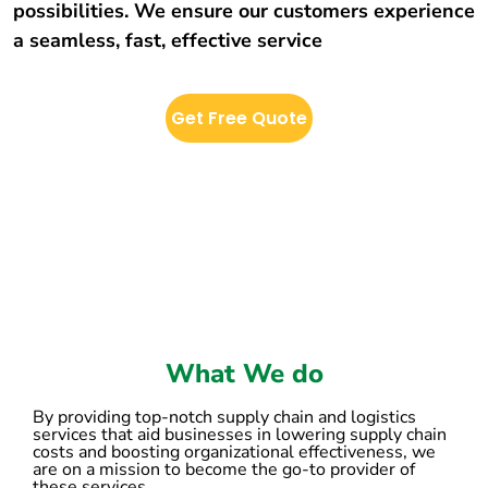
possibilities. We ensure our customers experience
a seamless, fast, effective service
Get Free Quote
What We do
By providing top-notch supply chain and logistics
services that aid businesses in lowering supply chain
costs and boosting organizational effectiveness, we
are on a mission to become the go-to provider of
these services.