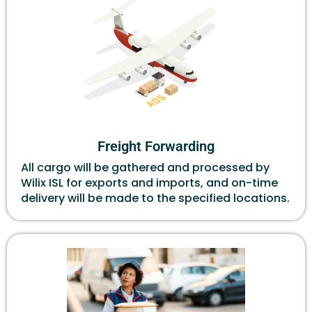
Freight Forwarding
All cargo will be gathered and processed by
Wilix ISL for exports and imports, and on-time
delivery will be made to the specified locations.