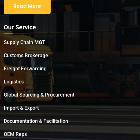
Read More
Our Service
Supply Chain MGT
Customs Brokerage
Freight Forwarding
Logistics
Global Sourcing & Procurement
Import & Export
Documentation & Facilitation
OEM Reps