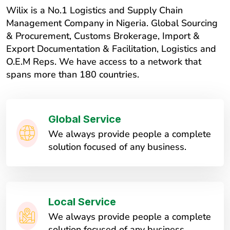
Wilix is a No.1 Logistics and Supply Chain
Management Company in Nigeria. Global Sourcing
& Procurement, Customs Brokerage, Import &
Export Documentation & Facilitation, Logistics and
O.E.M Reps. We have access to a network that
spans more than 180 countries.
Global Service
We always provide people a complete
solution focused of any business.
Local Service
We always provide people a complete
solution focused of any business.