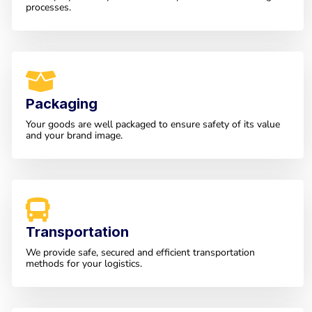
processes.
Packaging
Your goods are well packaged to ensure safety of its value
and your brand image.
Transportation
We provide safe, secured and efficient transportation
methods for your logistics.