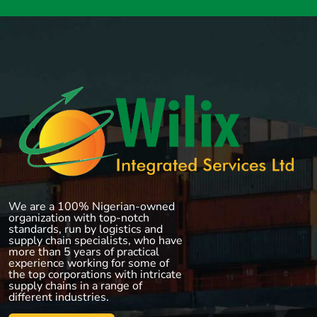
We are a 100% Nigerian-owned
organization with top-notch
standards, run by logistics and
supply chain specialists, who have
more than 5 years of practical
experience working for some of
the top corporations with intricate
supply chains in a range of
different industries.