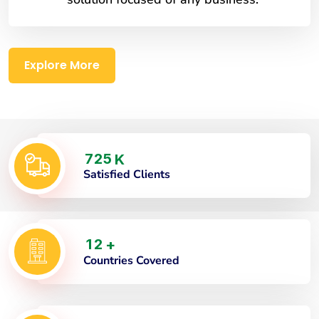
Explore More
7
2
5
K
Satisfied Clients
1
2
+
Countries Covered