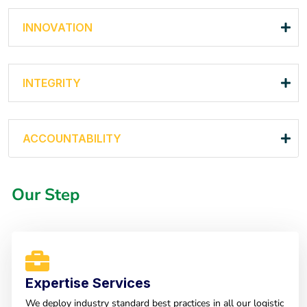
INNOVATION
INTEGRITY
ACCOUNTABILITY
Our Step
Expertise Services
We deploy industry standard best practices in all our logistic