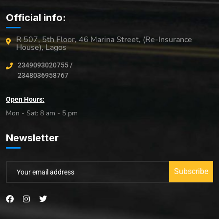
Official info:
R 507, 5th Floor, 46 Marina Street, (Re-Insurance
House), Lagos
2349093020755 /
2348036958767
Open Hours:
Mon - Sat: 8 am - 5 pm
Newsletter
Subscribe