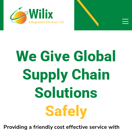
We Give Global
Supply Chain
Solutions
e
r
e
h
w
E
v
e
r
y
Providing a friendly cost effective service with