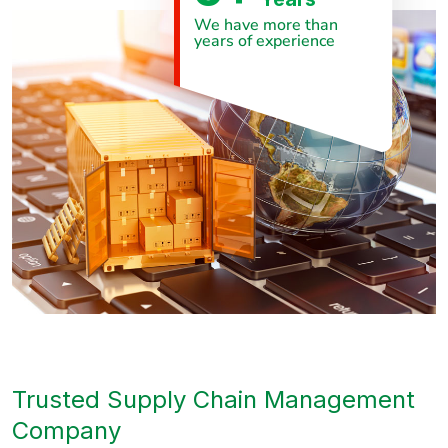
We have more than
years of experience
Trusted Supply Chain Management
Company