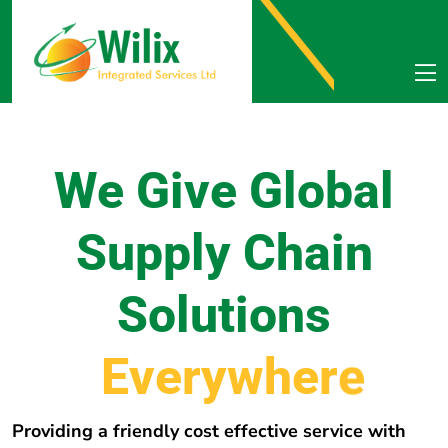
We Give Global
Supply Chain
Solutions
E
v
e
r
y
w
h
e
r
e
Providing a friendly cost effective service with