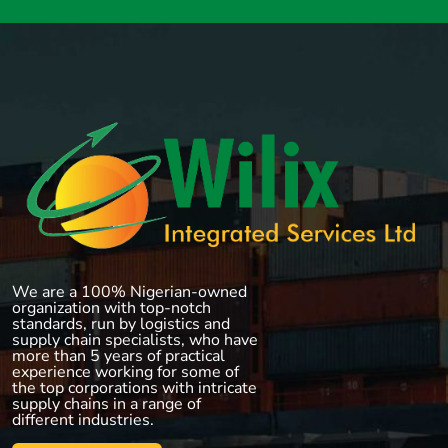
We are a 100% Nigerian-owned
organization with top-notch
standards, run by logistics and
supply chain specialists, who have
more than 5 years of practical
experience working for some of
the top corporations with intricate
supply chains in a range of
different industries.