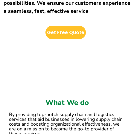
possibilities. We ensure our customers experience
a seamless, fast, effective service
Get Free Quote
What We do
By providing top-notch supply chain and logistics
services that aid businesses in lowering supply chain
costs and boosting organizational effectiveness, we
are on a mission to become the go-to provider of
these services.