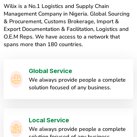
Wilix is a No.1 Logistics and Supply Chain
Management Company in Nigeria. Global Sourcing
& Procurement, Customs Brokerage, Import &
Export Documentation & Facilitation, Logistics and
O.E.M Reps. We have access to a network that
spans more than 180 countries.
Global Service
We always provide people a complete
solution focused of any business.
Local Service
We always provide people a complete
solution focused of any business.