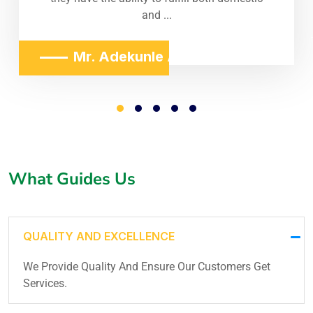
and ...
Mr. Adekunle Adeniji
What Guides Us
QUALITY AND EXCELLENCE
We Provide Quality And Ensure Our Customers Get
Services.