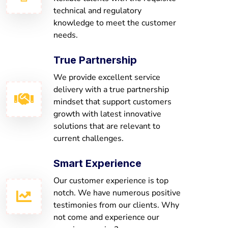
technical and regulatory
knowledge to meet the customer
needs.
True Partnership
We provide excellent service
delivery with a true partnership
mindset that support customers
growth with latest innovative
solutions that are relevant to
current challenges.
Smart Experience
Our customer experience is top
notch. We have numerous positive
testimonies from our clients. Why
not come and experience our