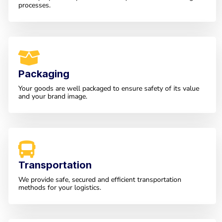
processes.
Packaging
Your goods are well packaged to ensure safety of its value
and your brand image.
Transportation
We provide safe, secured and efficient transportation
methods for your logistics.