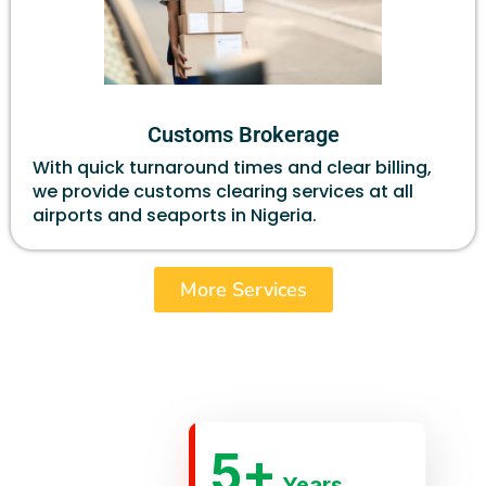
Customs Brokerage
With quick turnaround times and clear billing,
we provide customs clearing services at all
airports and seaports in Nigeria.
More Services
5
+
Years