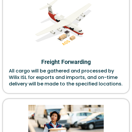
Freight Forwarding
All cargo will be gathered and processed by
Wilix ISL for exports and imports, and on-time
delivery will be made to the specified locations.