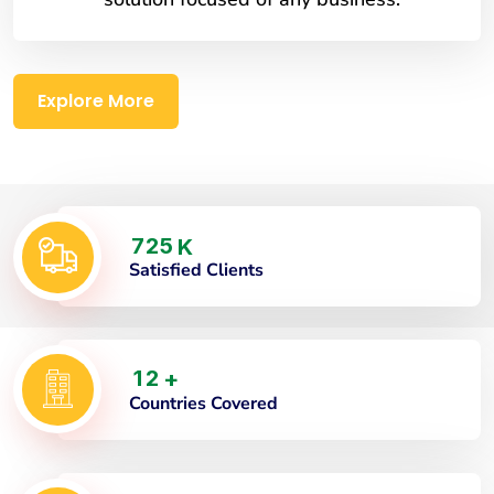
Explore More
7
2
5
K
Satisfied Clients
1
2
+
Countries Covered