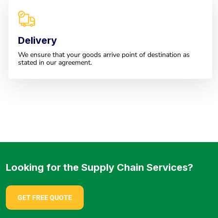
Delivery
We ensure that your goods arrive point of destination as
stated in our agreement.
Looking for the Supply Chain Services?
GET FREE QUOTE