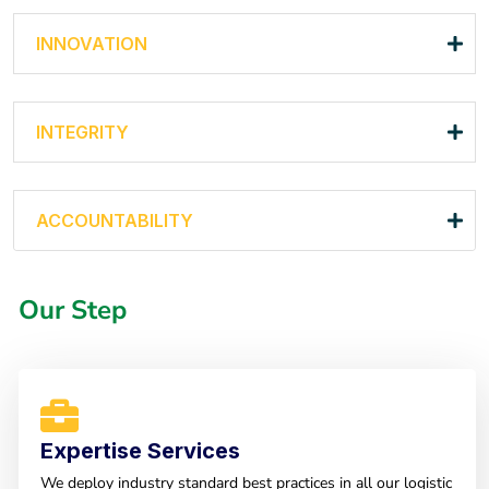
INNOVATION
INTEGRITY
ACCOUNTABILITY
Our Step
Expertise Services
We deploy industry standard best practices in all our logistic