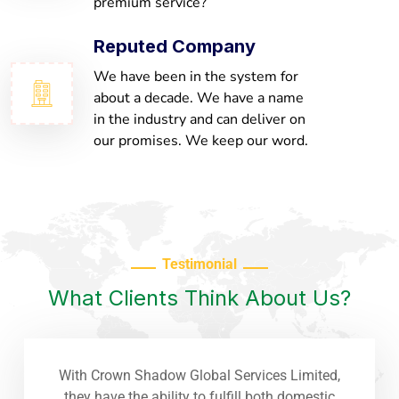
premium service?
Reputed Company
We have been in the system for
about a decade. We have a name
in the industry and can deliver on
our promises. We keep our word.
Testimonial
What Clients Think About Us?
With Crown Shadow Global Services Limited,
they have the ability to fulfill both domestic