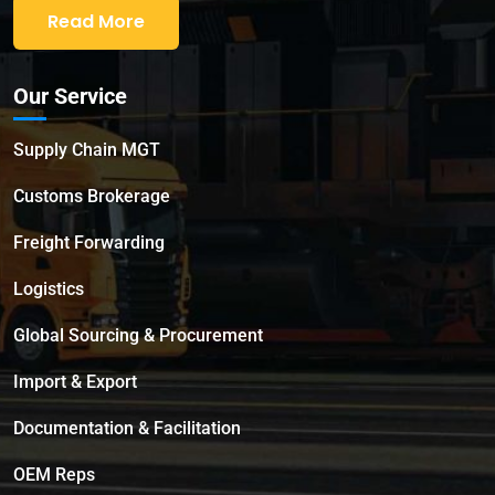
Read More
Our Service
Supply Chain MGT
Customs Brokerage
Freight Forwarding
Logistics
Global Sourcing & Procurement
Import & Export
Documentation & Facilitation
OEM Reps