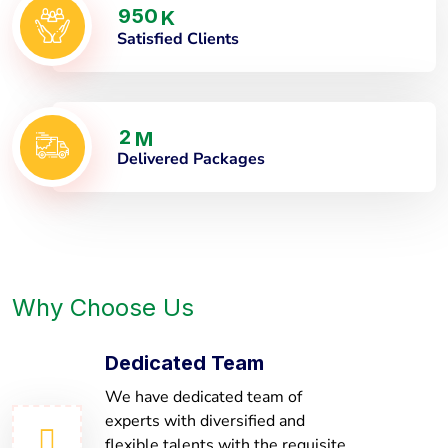
9
5
0
K
Satisfied Clients
2
M
Delivered Packages
Why Choose Us
Dedicated Team
We have dedicated team of
experts with diversified and
flexible talents with the requisite