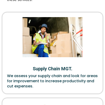
Supply Chain MGT.
We assess your supply chain and look for areas
for improvement to increase productivity and
cut expenses.