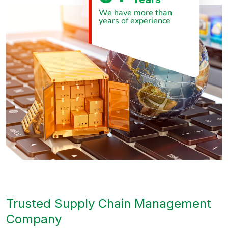
We have more than
years of experience
Trusted Supply Chain Management
Company