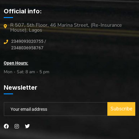
Official info:
R 507, 5th Floor, 46 Marina Street, (Re-Insurance
House), Lagos
2349093020755 /
2348036958767
Open Hours:
Mon - Sat: 8 am - 5 pm
Newsletter
Subscribe