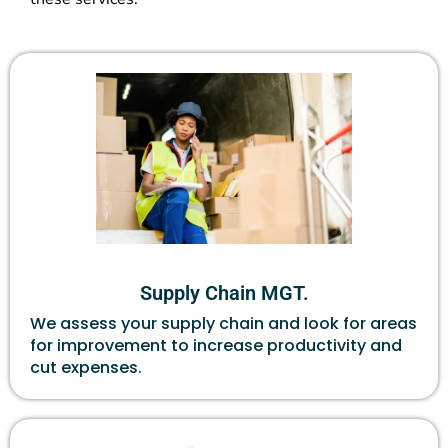
Supply Chain MGT.
We assess your supply chain and look for areas
for improvement to increase productivity and
cut expenses.