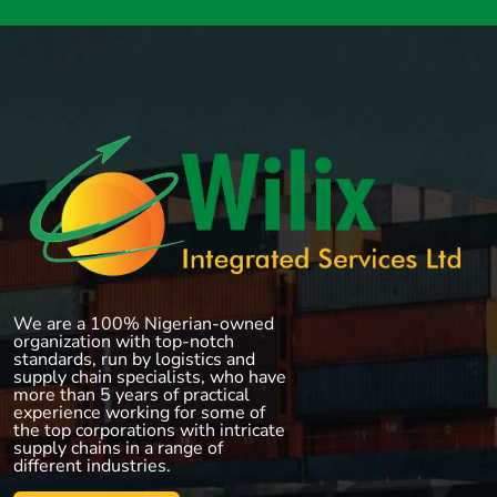
We are a 100% Nigerian-owned
organization with top-notch
standards, run by logistics and
supply chain specialists, who have
more than 5 years of practical
experience working for some of
the top corporations with intricate
supply chains in a range of
different industries.