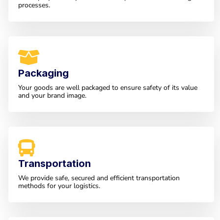
processes.
Packaging
Your goods are well packaged to ensure safety of its value
and your brand image.
Transportation
We provide safe, secured and efficient transportation
methods for your logistics.