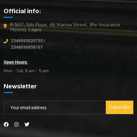
Official info:
R 507, 5th Floor, 46 Marina Street, (Re-Insurance
House), Lagos
2349093020755 /
2348036958767
Open Hours:
Mon - Sat: 8 am - 5 pm
Newsletter
Subscribe