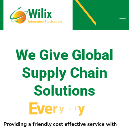
We Give Global
Supply Chain
Solutions
E
v
e
r
y
w
h
e
r
e
Providing a friendly cost effective service with