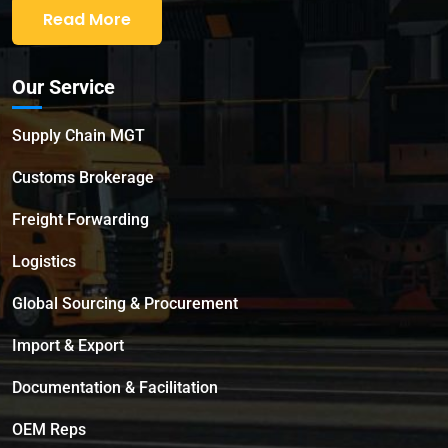
Read More
Our Service
Supply Chain MGT
Customs Brokerage
Freight Forwarding
Logistics
Global Sourcing & Procurement
Import & Export
Documentation & Facilitation
OEM Reps