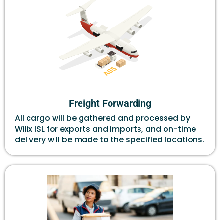
Freight Forwarding
All cargo will be gathered and processed by
Wilix ISL for exports and imports, and on-time
delivery will be made to the specified locations.