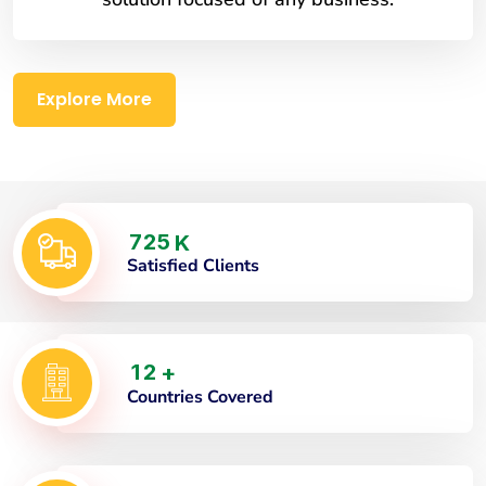
Explore More
7
2
5
K
Satisfied Clients
1
2
+
Countries Covered