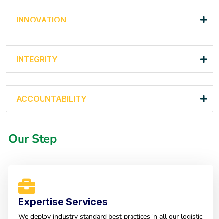
INNOVATION
INTEGRITY
ACCOUNTABILITY
Our Step
Expertise Services
We deploy industry standard best practices in all our logistic