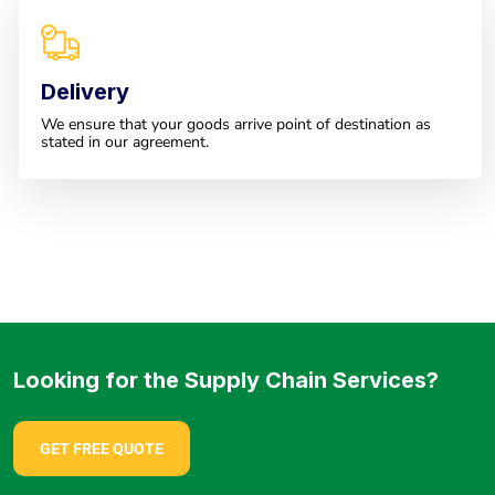
Delivery
We ensure that your goods arrive point of destination as
stated in our agreement.
Looking for the Supply Chain Services?
GET FREE QUOTE