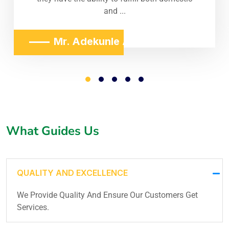
and ...
Mr. Adekunle Adeniji
What Guides Us
QUALITY AND EXCELLENCE
We Provide Quality And Ensure Our Customers Get
Services.