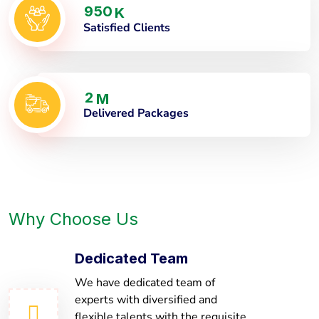
9
5
0
K
Satisfied Clients
2
M
Delivered Packages
Why Choose Us
Dedicated Team
We have dedicated team of
experts with diversified and
flexible talents with the requisite