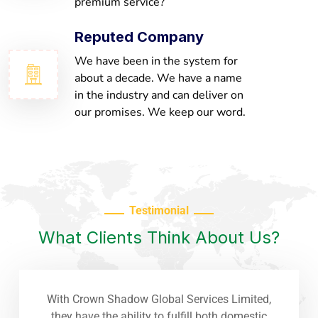
premium service?
Reputed Company
We have been in the system for
about a decade. We have a name
in the industry and can deliver on
our promises. We keep our word.
Testimonial
What Clients Think About Us?
With Crown Shadow Global Services Limited,
they have the ability to fulfill both domestic