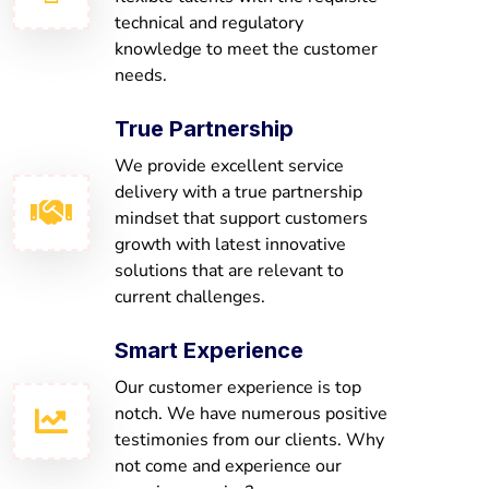
technical and regulatory
knowledge to meet the customer
needs.
True Partnership
We provide excellent service
delivery with a true partnership
mindset that support customers
growth with latest innovative
solutions that are relevant to
current challenges.
Smart Experience
Our customer experience is top
notch. We have numerous positive
testimonies from our clients. Why
not come and experience our