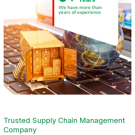
We have more than
years of experience
Trusted Supply Chain Management
Company