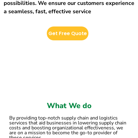
possibilities. We ensure our customers experience
a seamless, fast, effective service
Get Free Quote
What We do
By providing top-notch supply chain and logistics
services that aid businesses in lowering supply chain
costs and boosting organizational effectiveness, we
are on a mission to become the go-to provider of
these services.