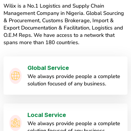
Wilix is a No.1 Logistics and Supply Chain
Management Company in Nigeria. Global Sourcing
& Procurement, Customs Brokerage, Import &
Export Documentation & Facilitation, Logistics and
O.E.M Reps. We have access to a network that
spans more than 180 countries.
Global Service
We always provide people a complete
solution focused of any business.
Local Service
We always provide people a complete
solution focused of any business.