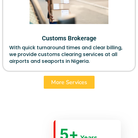
Customs Brokerage
With quick turnaround times and clear billing,
we provide customs clearing services at all
airports and seaports in Nigeria.
More Services
5
+
Years