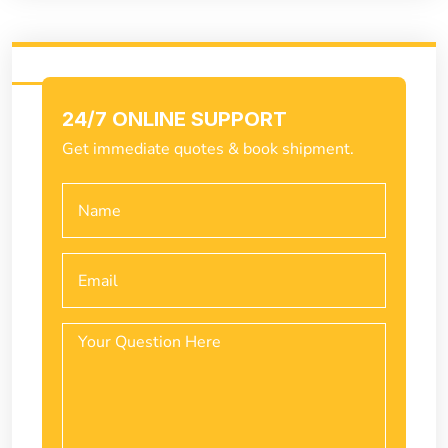
24/7 ONLINE SUPPORT
Get immediate quotes & book shipment.