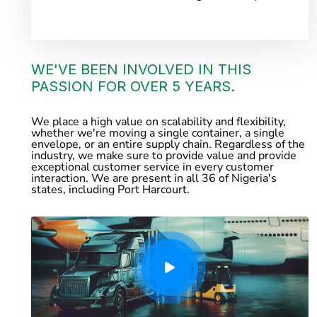
WE'VE BEEN INVOLVED IN THIS
PASSION FOR OVER 5 YEARS.
We place a high value on scalability and flexibility,
whether we're moving a single container, a single
envelope, or an entire supply chain. Regardless of the
industry, we make sure to provide value and provide
exceptional customer service in every customer
interaction. We are present in all 36 of Nigeria's
states, including Port Harcourt.