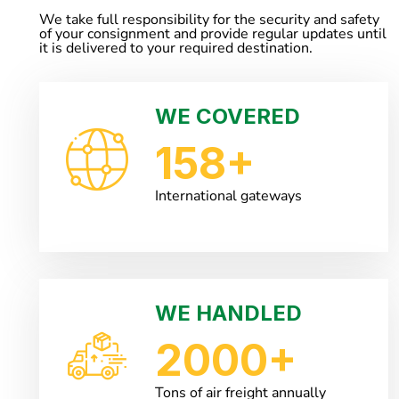
We take full responsibility for the security and safety
of your consignment and provide regular updates until
it is delivered to your required destination.
WE COVERED
158
+
International gateways
WE HANDLED
2000
+
Tons of air freight annually