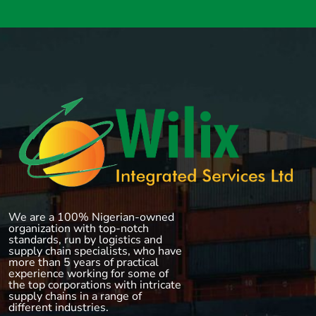
We are a 100% Nigerian-owned
organization with top-notch
standards, run by logistics and
supply chain specialists, who have
more than 5 years of practical
experience working for some of
the top corporations with intricate
supply chains in a range of
different industries.