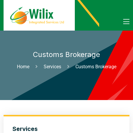
Customs Brokerage
Home
Services
Customs Brokerage
Services