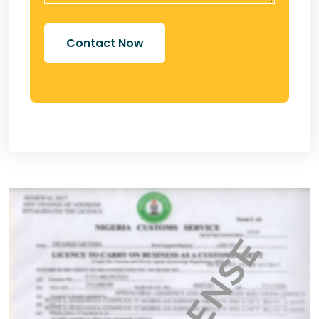
Contact Now