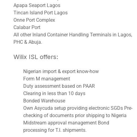
Apapa Seaport Lagos
Tincan Island Port Lagos
Onne Port Complex
Calabar Port
All other Inland Container Handling Terminals in Lagos,
PHC & Abuja.
Wilix ISL offers:
Nigerian import & export know-how
Form M management
Duty assessment based on PAAR
Clearing in less than 10 days
Bonded Warehouse
Own Asycuda setup providing electronic SGDs Pre-
checking of documents prior shipping to Nigeria
Midstream approval management Bond
processing for T.I. shipments.