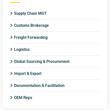
Supply Chain MGT
Customs Brokerage
Freight Forwarding
Logistics
Global Sourcing & Procurement
Import & Export
Documentation & Facilitation
OEM Reps