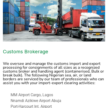
Customs Brokerage
We oversee and manage the customs import and export
processing for consignments of all sizes as a recognized
customs broker and handling agent (containerised, Bulk or
break bulk). The following Nigerian sea, air, or land
borders are serviced by our team of professionals who can
assist you with your import-export clearing activities:
MM Airport Cargo, Lagos
Nnamdi Azikiwe Airport Abuja
Port-Harcourt Int. Airport