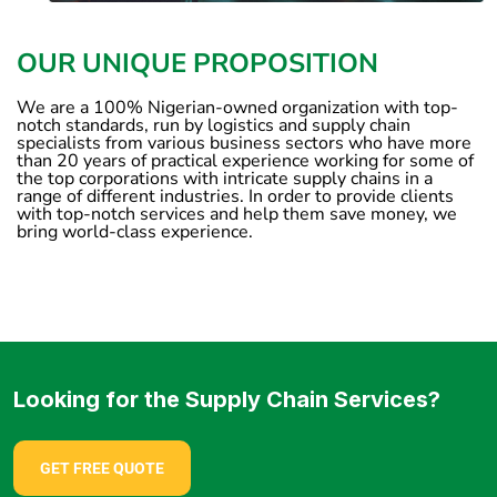
OUR UNIQUE PROPOSITION
We are a 100% Nigerian-owned organization with top-
notch standards, run by logistics and supply chain
specialists from various business sectors who have more
than 20 years of practical experience working for some of
the top corporations with intricate supply chains in a
range of different industries. In order to provide clients
with top-notch services and help them save money, we
bring world-class experience.
Looking for the Supply Chain Services?
GET FREE QUOTE