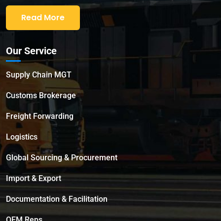
Read More
Our Service
Supply Chain MGT
Customs Brokerage
Freight Forwarding
Logistics
Global Sourcing & Procurement
Import & Export
Documentation & Facilitation
OEM Reps