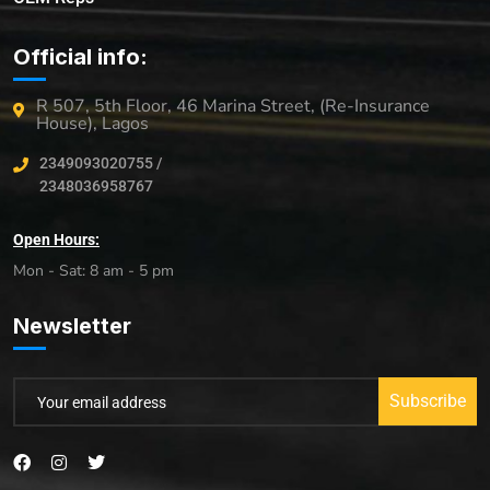
Official info:
R 507, 5th Floor, 46 Marina Street, (Re-Insurance
House), Lagos
2349093020755 /
2348036958767
Open Hours:
Mon - Sat: 8 am - 5 pm
Newsletter
Subscribe