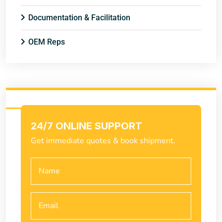
Documentation & Facilitation
OEM Reps
24/7 ONLINE SUPPORT
Get immediate quotes & book shipment.