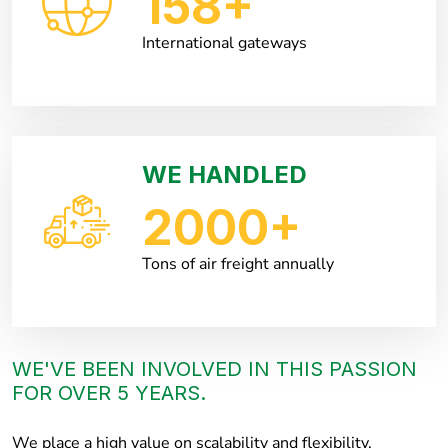
158
+
International gateways
WE HANDLED
2000
+
Tons of air freight annually
WE'VE BEEN INVOLVED IN THIS PASSION
FOR OVER 5 YEARS.
We place a high value on scalability and flexibility,