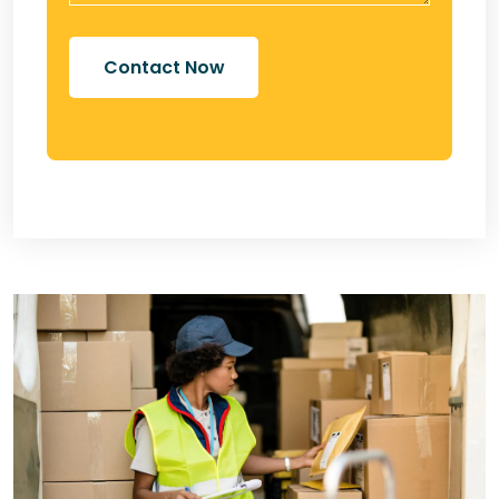
Contact Now