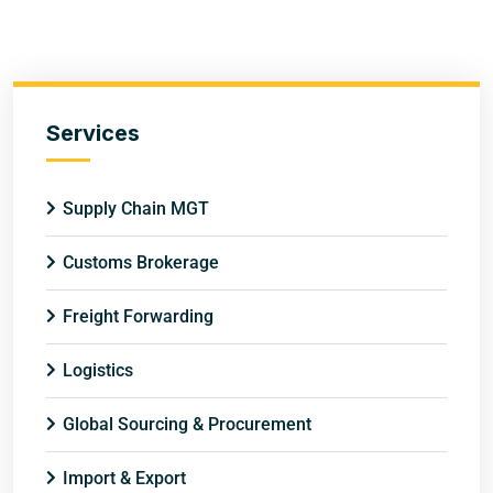
Services
Supply Chain MGT
Customs Brokerage
Freight Forwarding
Logistics
Global Sourcing & Procurement
Import & Export