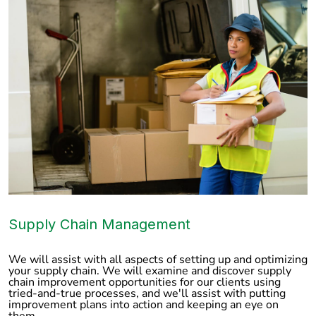
Supply Chain Management
We will assist with all aspects of setting up and optimizing
your supply chain. We will examine and discover supply
chain improvement opportunities for our clients using
tried-and-true processes, and we'll assist with putting
improvement plans into action and keeping an eye on
them.