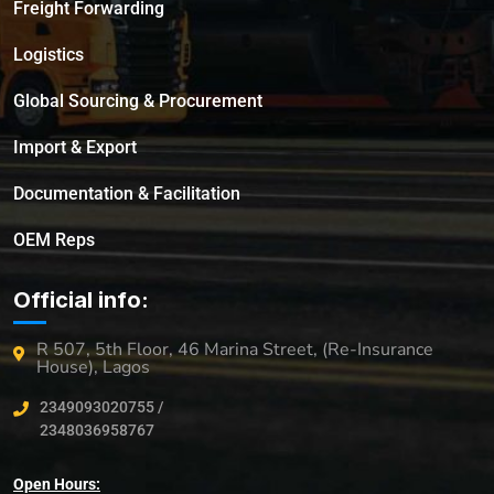
Freight Forwarding
Logistics
Global Sourcing & Procurement
Import & Export
Documentation & Facilitation
OEM Reps
Official info:
R 507, 5th Floor, 46 Marina Street, (Re-Insurance
House), Lagos
2349093020755 /
2348036958767
Open Hours: