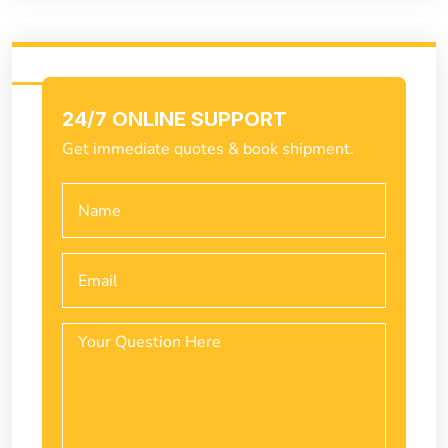
24/7 ONLINE SUPPORT
Get immediate quotes & book shipment.