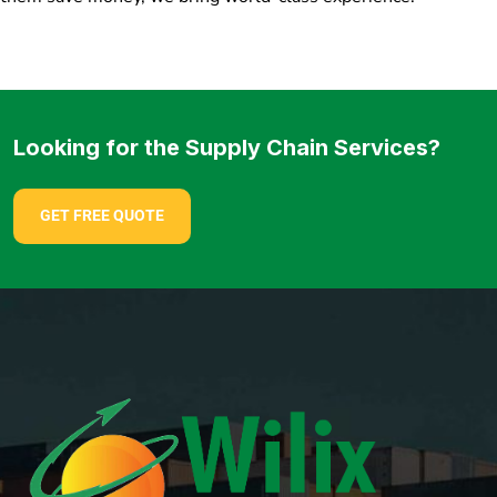
Looking for the Supply Chain Services?
GET FREE QUOTE