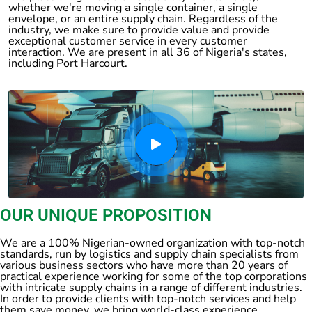
whether we're moving a single container, a single
envelope, or an entire supply chain. Regardless of the
industry, we make sure to provide value and provide
exceptional customer service in every customer
interaction. We are present in all 36 of Nigeria's states,
including Port Harcourt.
OUR UNIQUE PROPOSITION
We are a 100% Nigerian-owned organization with top-notch
standards, run by logistics and supply chain specialists from
various business sectors who have more than 20 years of
practical experience working for some of the top corporations
with intricate supply chains in a range of different industries.
In order to provide clients with top-notch services and help
them save money, we bring world-class experience.