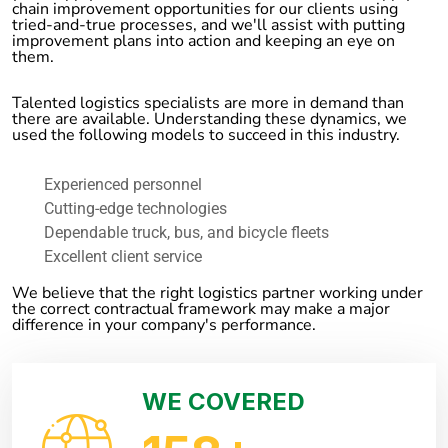
chain improvement opportunities for our clients using
tried-and-true processes, and we'll assist with putting
improvement plans into action and keeping an eye on
them.
Talented logistics specialists are more in demand than
there are available. Understanding these dynamics, we
used the following models to succeed in this industry.
Experienced personnel
Cutting-edge technologies
Dependable truck, bus, and bicycle fleets
Excellent client service
We believe that the right logistics partner working under
the correct contractual framework may make a major
difference in your company's performance.
WE COVERED