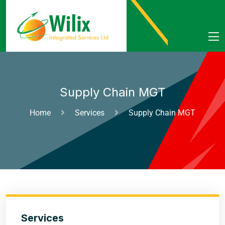
Supply Chain MGT
Home
Services
Supply Chain MGT
Services