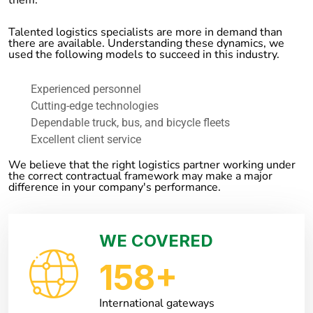
Talented logistics specialists are more in demand than
there are available. Understanding these dynamics, we
used the following models to succeed in this industry.
Experienced personnel
Cutting-edge technologies
Dependable truck, bus, and bicycle fleets
Excellent client service
We believe that the right logistics partner working under
the correct contractual framework may make a major
difference in your company's performance.
WE COVERED
158
+
International gateways