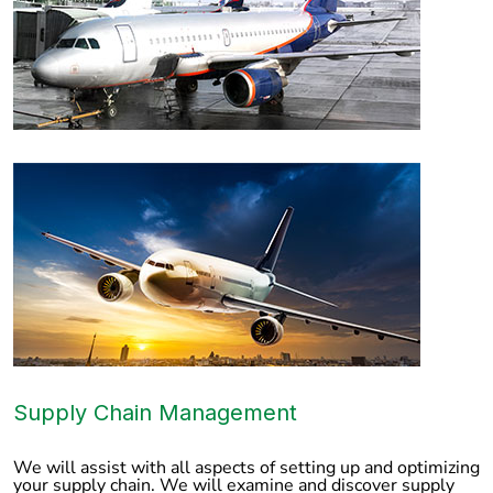
Supply Chain Management
We will assist with all aspects of setting up and optimizing
your supply chain. We will examine and discover supply