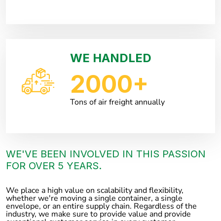
WE HANDLED
2000
+
Tons of air freight annually
WE'VE BEEN INVOLVED IN THIS PASSION
FOR OVER 5 YEARS.
We place a high value on scalability and flexibility,
whether we're moving a single container, a single
envelope, or an entire supply chain. Regardless of the
industry, we make sure to provide value and provide