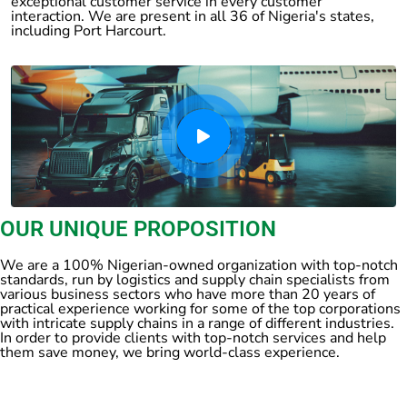
exceptional customer service in every customer
interaction. We are present in all 36 of Nigeria's states,
including Port Harcourt.
OUR UNIQUE PROPOSITION
We are a 100% Nigerian-owned organization with top-notch
standards, run by logistics and supply chain specialists from
various business sectors who have more than 20 years of
practical experience working for some of the top corporations
with intricate supply chains in a range of different industries.
In order to provide clients with top-notch services and help
them save money, we bring world-class experience.