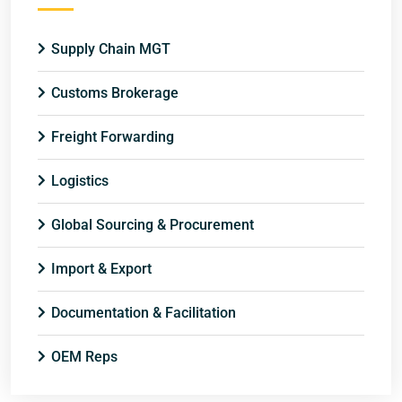
Supply Chain MGT
Customs Brokerage
Freight Forwarding
Logistics
Global Sourcing & Procurement
Import & Export
Documentation & Facilitation
OEM Reps