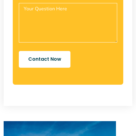
Contact Now