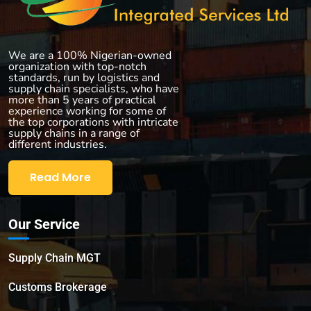
We are a 100% Nigerian-owned
organization with top-notch
standards, run by logistics and
supply chain specialists, who have
more than 5 years of practical
experience working for some of
the top corporations with intricate
supply chains in a range of
different industries.
Read More
Our Service
Supply Chain MGT
Customs Brokerage