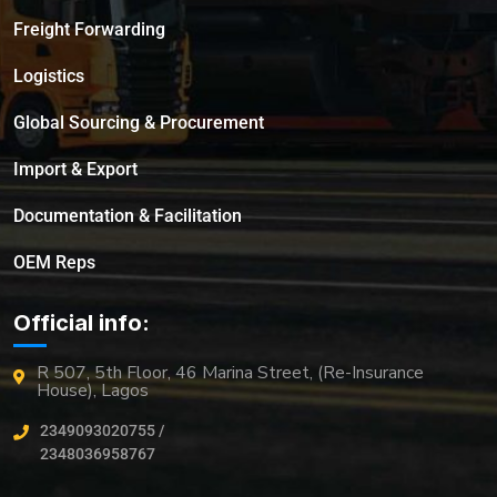
Freight Forwarding
Logistics
Global Sourcing & Procurement
Import & Export
Documentation & Facilitation
OEM Reps
Official info:
R 507, 5th Floor, 46 Marina Street, (Re-Insurance
House), Lagos
2349093020755 /
2348036958767