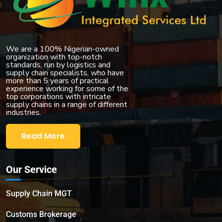
We are a 100% Nigerian-owned
organization with top-notch
standards, run by logistics and
supply chain specialists, who have
more than 5 years of practical
experience working for some of the
top corporations with intricate
supply chains in a range of different
industries.
Read More
Our Service
Supply Chain MGT
Customs Brokerage