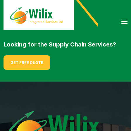
Looking for the Supply Chain Services?
GET FREE QUOTE