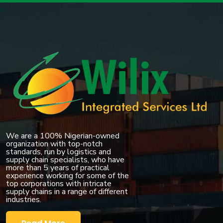
We are a 100% Nigerian-owned
organization with top-notch
standards, run by logistics and
supply chain specialists, who have
more than 5 years of practical
experience working for some of the
top corporations with intricate
supply chains in a range of different
industries.