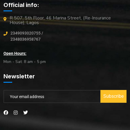
Official info:
R 507, 5th Floor, 46 Marina Street, (Re-Insurance
House), Lagos
2349093020755 /
2348036958767
Open Hours:
Mon - Sat: 8 am - 5 pm
Newsletter
Subscribe