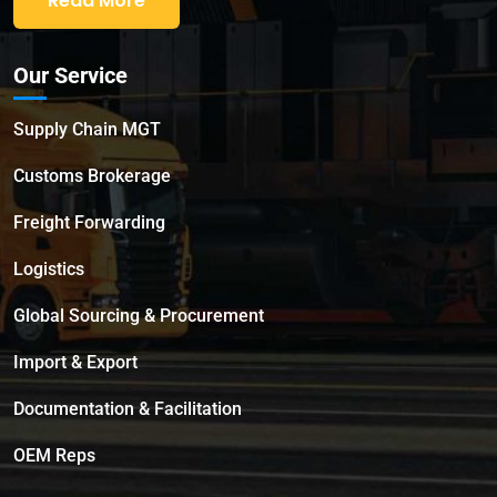
Read More
Our Service
Supply Chain MGT
Customs Brokerage
Freight Forwarding
Logistics
Global Sourcing & Procurement
Import & Export
Documentation & Facilitation
OEM Reps