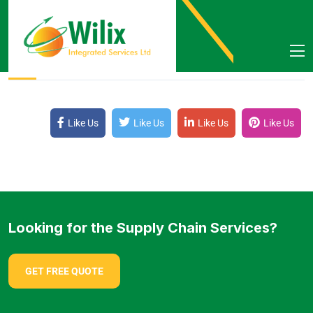
By Wilix
October 4, 2021
Like Us
Like Us
Like Us
Like Us
Looking for the Supply Chain Services?
GET FREE QUOTE